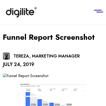
Funnel Report Screenshot
TEREZA, MARKETING MANAGER
JULY 24, 2019