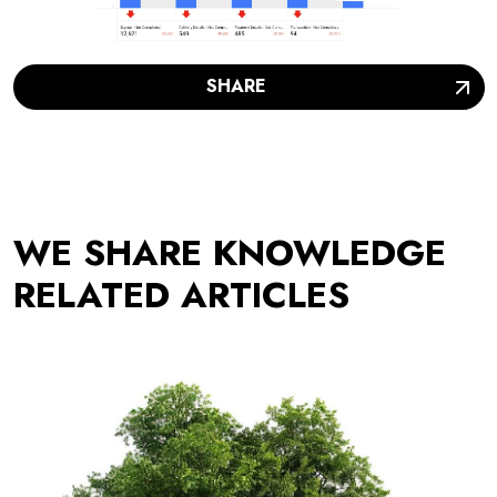
SHARE
WE SHARE KNOWLEDGE
RELATED ARTICLES