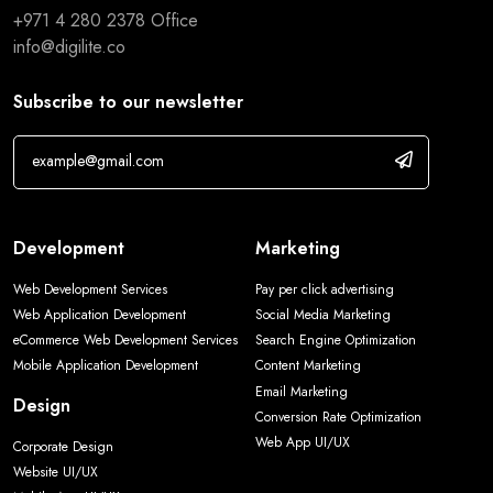
+971 4 280 2378
Office
info@digilite.co
Subscribe to our newsletter
Development
Marketing
Web Development Services
Pay per click advertising
Web Application Development
Social Media Marketing
eCommerce Web Development Services
Search Engine Optimization
Mobile Application Development
Content Marketing
Email Marketing
Design
Conversion Rate Optimization
Web App UI/UX
Corporate Design
Website UI/UX