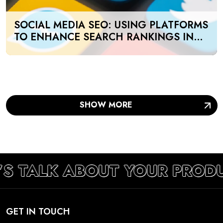
SOCIAL MEDIA SEO: USING PLATFORMS
TO ENHANCE SEARCH RANKINGS IN
UAE
SHOW MORE
’S TALK ABOUT YOUR PROD
GET IN TOUCH