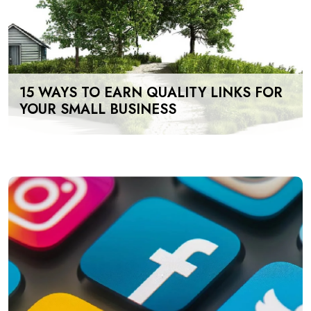
15 WAYS TO EARN QUALITY LINKS FOR
YOUR SMALL BUSINESS