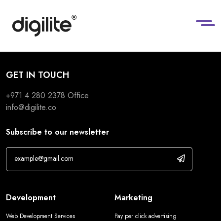
GET IN TOUCH
+971 4 280 2378
Office
info@digilite.co
Subscribe to our newsletter
Development
Marketing
Web Development Services
Pay per click advertising