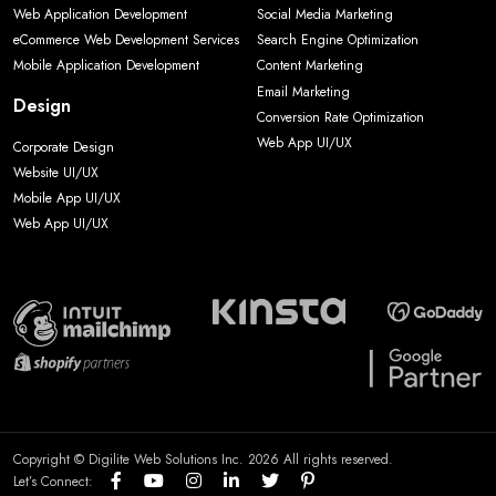
Web Application Development
Social Media Marketing
eCommerce Web Development Services
Search Engine Optimization
Mobile Application Development
Content Marketing
Email Marketing
Design
Conversion Rate Optimization
Web App UI/UX
Corporate Design
Website UI/UX
Mobile App UI/UX
Web App UI/UX
Copyright © Digilite Web Solutions Inc. 2026 All rights reserved.
Let’s Connect: