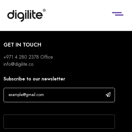
GET IN TOUCH
+971 4 280 2378
Office
info@digilite.co
Subscribe to our newsletter
If you are human, leave this field blank.