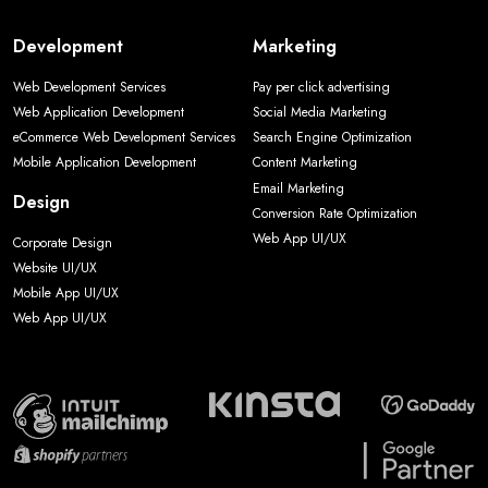
Development
Marketing
Web Development Services
Pay per click advertising
Web Application Development
Social Media Marketing
eCommerce Web Development Services
Search Engine Optimization
Mobile Application Development
Content Marketing
Email Marketing
Design
Conversion Rate Optimization
Web App UI/UX
Corporate Design
Website UI/UX
Mobile App UI/UX
Web App UI/UX