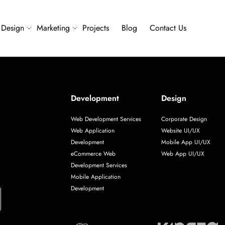
Design
Marketing
Projects
Blog
Contact Us
Development
Design
Web Development Services
Corporate Design
Web Application
Website UI/UX
Development
Mobile App UI/UX
eCommerce Web
Web App UI/UX
Development Services
Mobile Application
Development