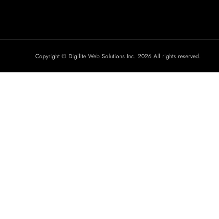
Copyright © Digilite Web Solutions Inc. 2026 All rights reserved.