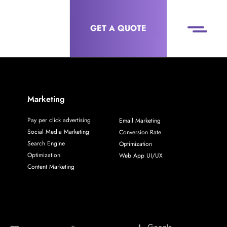
GET A QUOTE
Marketing
Pay per click advertising
Email Marketing
Social Media Marketing
Conversion Rate
Search Engine
Optimization
Optimization
Web App UI/UX
Content Marketing