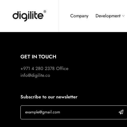
Company
Development
GET IN TOUCH
+971 4 280 2378
Office
info@digilite.co
Subscribe to our newsletter