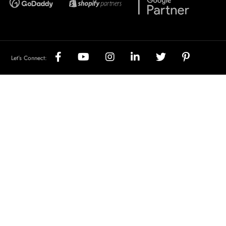
Let’s Connect: