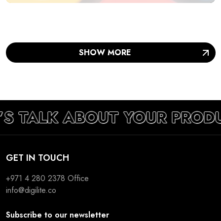
SHOW MORE
’S TALK ABOUT YOUR PROD
GET IN TOUCH
+971 4 280 2378
Office
info@digilite.co
Subscribe to our newsletter