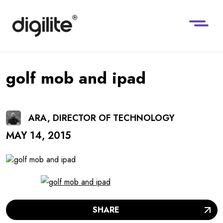
golf mob and ipad
ARA, DIRECTOR OF TECHNOLOGY
MAY 14, 2015
SHARE