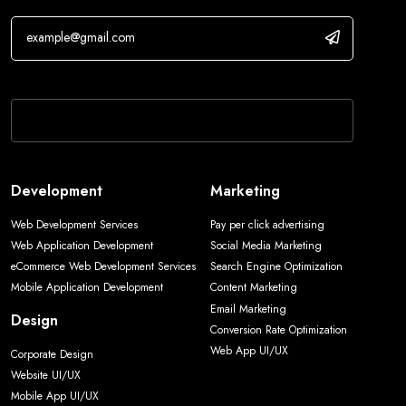
If you are human, leave this field blank.
Development
Marketing
Web Development Services
Pay per click advertising
Web Application Development
Social Media Marketing
eCommerce Web Development Services
Search Engine Optimization
Mobile Application Development
Content Marketing
Email Marketing
Design
Conversion Rate Optimization
Web App UI/UX
Corporate Design
Website UI/UX
Mobile App UI/UX