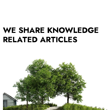
WE SHARE KNOWLEDGE
RELATED ARTICLES