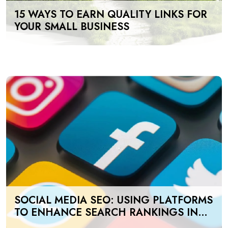
15 WAYS TO EARN QUALITY LINKS FOR
YOUR SMALL BUSINESS
SOCIAL MEDIA SEO: USING PLATFORMS
TO ENHANCE SEARCH RANKINGS IN
UAE