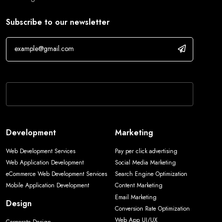
Subscribe to our newsletter
If you are human, leave this field blank.
Development
Marketing
Web Development Services
Pay per click advertising
Web Application Development
Social Media Marketing
eCommerce Web Development Services
Search Engine Optimization
Mobile Application Development
Content Marketing
Email Marketing
Design
Conversion Rate Optimization
Web App UI/UX