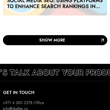
SOCIAL MEDIA SEO: USING PLATFORMS
TO ENHANCE SEARCH RANKINGS IN
UAE
SHOW MORE
’S TALK ABOUT YOUR PROD
GET IN TOUCH
+971 4 280 2378
Office
info@digilite.co