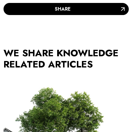
SHARE
WE SHARE KNOWLEDGE
RELATED ARTICLES