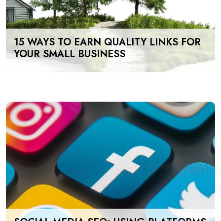
15 WAYS TO EARN QUALITY LINKS FOR
YOUR SMALL BUSINESS