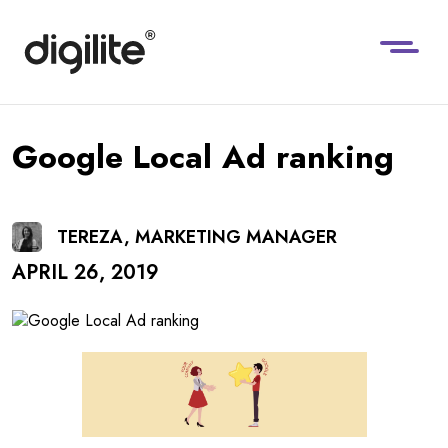
Google Local Ad ranking
TEREZA, MARKETING MANAGER
APRIL 26, 2019