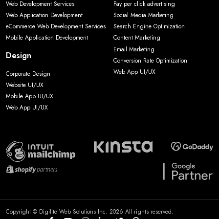
Web Development Services
Pay per click advertising
Web Application Development
Social Media Marketing
eCommerce Web Development Services
Search Engine Optimization
Mobile Application Development
Content Marketing
Email Marketing
Design
Conversion Rate Optimization
Web App UI/UX
Corporate Design
Website UI/UX
Mobile App UI/UX
Web App UI/UX
Copyright © Digilite Web Solutions Inc. 2026 All rights reserved.