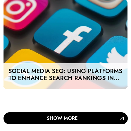
SOCIAL MEDIA SEO: USING PLATFORMS
TO ENHANCE SEARCH RANKINGS IN
UAE
SHOW MORE