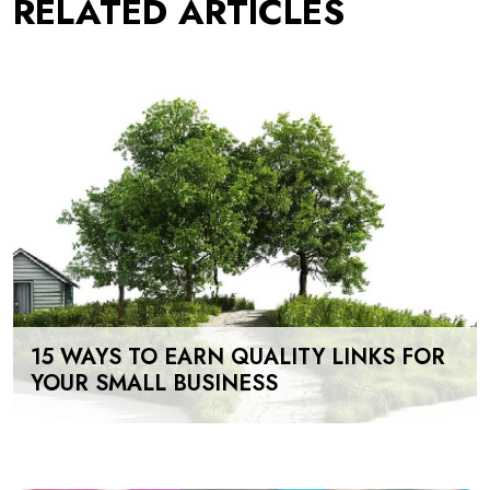
RELATED ARTICLES
15 WAYS TO EARN QUALITY LINKS FOR
YOUR SMALL BUSINESS