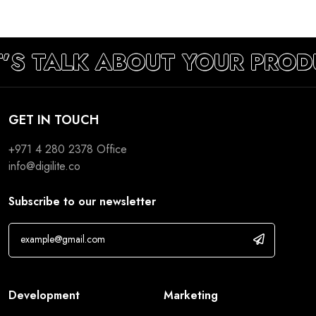
T’S TALK ABOUT YOUR PROD
GET IN TOUCH
+971 4 280 2378
Office
info@digilite.co
Subscribe to our newsletter
Development
Marketing