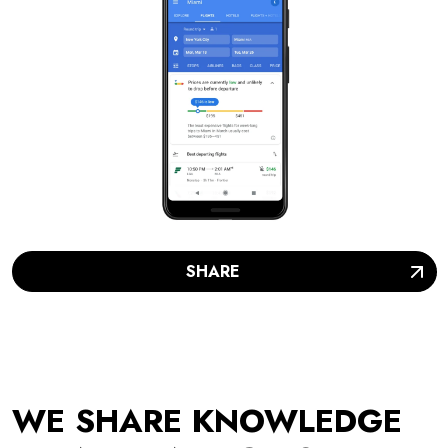
SHARE
WE SHARE KNOWLEDGE