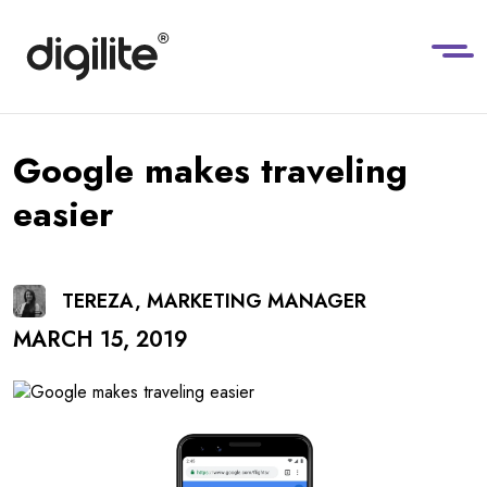
Google makes traveling
easier
TEREZA, MARKETING MANAGER
MARCH 15, 2019