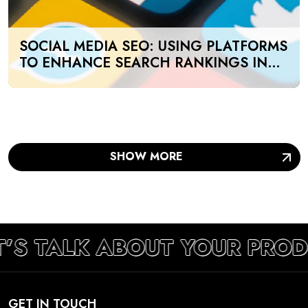
SOCIAL MEDIA SEO: USING PLATFORMS
TO ENHANCE SEARCH RANKINGS IN
UAE
SHOW MORE
T’S TALK ABOUT YOUR PRO
GET IN TOUCH