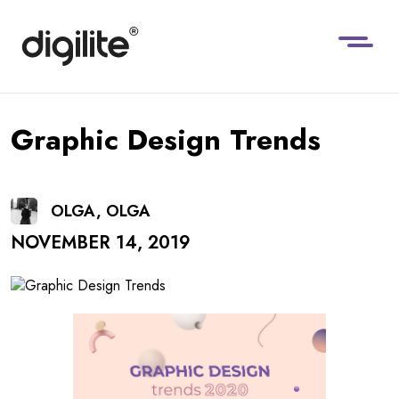
Graphic Design Trends
OLGA, OLGA
NOVEMBER 14, 2019