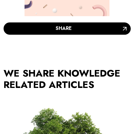
SHARE
WE SHARE KNOWLEDGE
RELATED ARTICLES