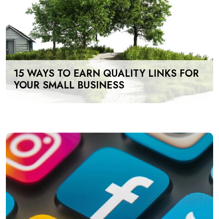
15 WAYS TO EARN QUALITY LINKS FOR
YOUR SMALL BUSINESS