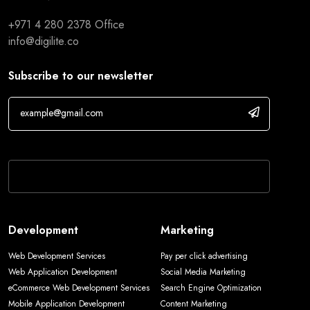
+971 4 280 2378
Office
info@digilite.co
Subscribe to our newsletter
If you are human, leave this field blank.
Development
Marketing
Web Development Services
Pay per click advertising
Web Application Development
Social Media Marketing
eCommerce Web Development Services
Search Engine Optimization
Mobile Application Development
Content Marketing