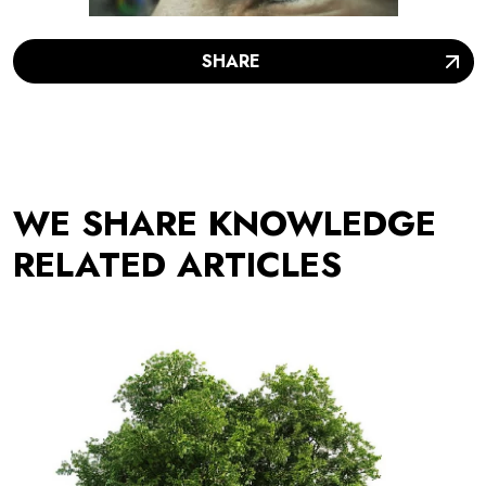
SHARE
WE SHARE KNOWLEDGE
RELATED ARTICLES