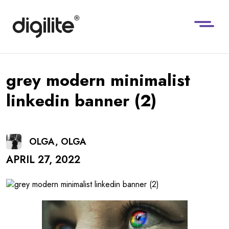
grey modern minimalist
linkedin banner (2)
OLGA, OLGA
APRIL 27, 2022