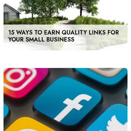
15 WAYS TO EARN QUALITY LINKS FOR
YOUR SMALL BUSINESS