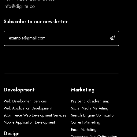
info@digilite.co
Subscribe to our newsletter
If you are human, leave this field blank.
Development
Marketing
Web Development Services
Pay per click advertising
Web Application Development
Social Media Marketing
eCommerce Web Development Services
Search Engine Optimization
Mobile Application Development
Content Marketing
Email Marketing
Design
Conversion Rate Optimization