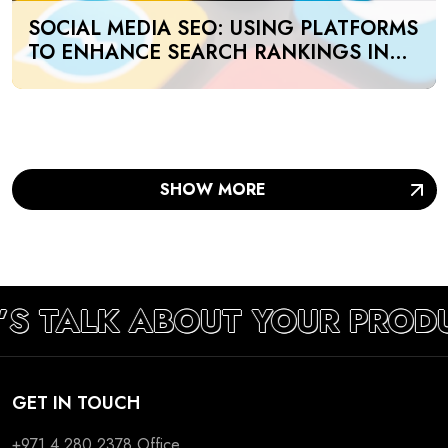
SOCIAL MEDIA SEO: USING PLATFORMS
TO ENHANCE SEARCH RANKINGS IN
UAE
SHOW MORE
’S TALK ABOUT YOUR PROD
GET IN TOUCH
+971 4 280 2378
Office