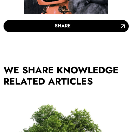
SHARE
WE SHARE KNOWLEDGE
RELATED ARTICLES