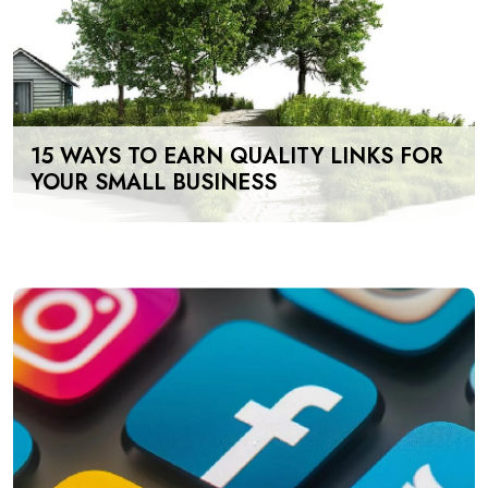
15 WAYS TO EARN QUALITY LINKS FOR
YOUR SMALL BUSINESS