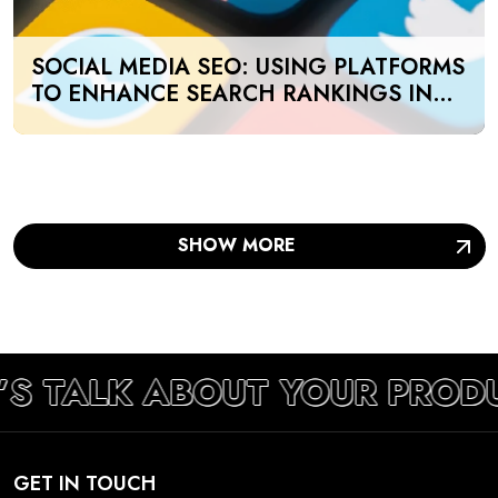
SOCIAL MEDIA SEO: USING PLATFORMS
TO ENHANCE SEARCH RANKINGS IN
UAE
SHOW MORE
’S TALK ABOUT YOUR PROD
GET IN TOUCH