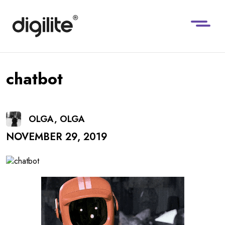
chatbot
OLGA, OLGA
NOVEMBER 29, 2019