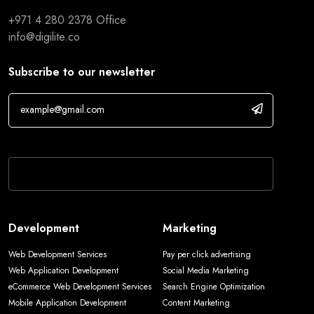
+971 4 280 2378
Office
info@digilite.co
Subscribe to our newsletter
If you are human, leave this field blank.
Development
Marketing
Web Development Services
Pay per click advertising
Web Application Development
Social Media Marketing
eCommerce Web Development Services
Search Engine Optimization
Mobile Application Development
Content Marketing