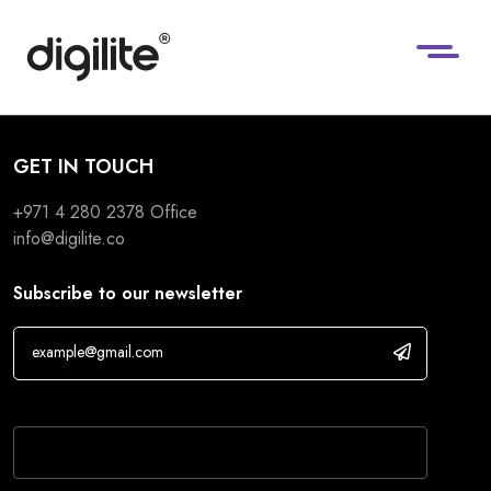
GET IN TOUCH
+971 4 280 2378
Office
info@digilite.co
Subscribe to our newsletter
If you are human, leave this field blank.