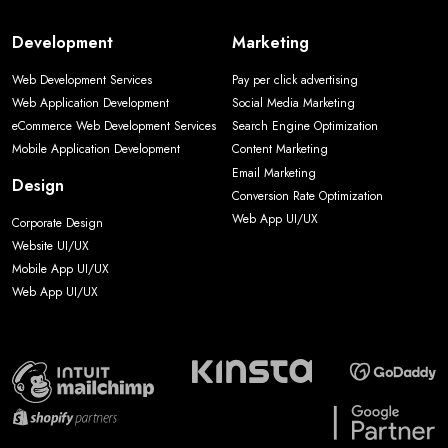
Development
Marketing
Web Development Services
Pay per click advertising
Web Application Development
Social Media Marketing
eCommerce Web Development Services
Search Engine Optimization
Mobile Application Development
Content Marketing
Email Marketing
Design
Conversion Rate Optimization
Web App UI/UX
Corporate Design
Website UI/UX
Mobile App UI/UX
Web App UI/UX