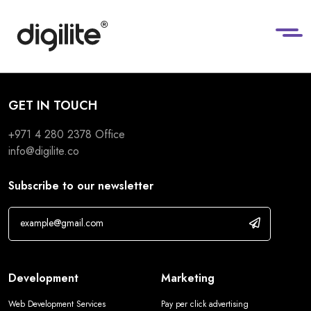
GET IN TOUCH
+971 4 280 2378
Office
info@digilite.co
Subscribe to our newsletter
Development
Marketing
Web Development Services
Pay per click advertising