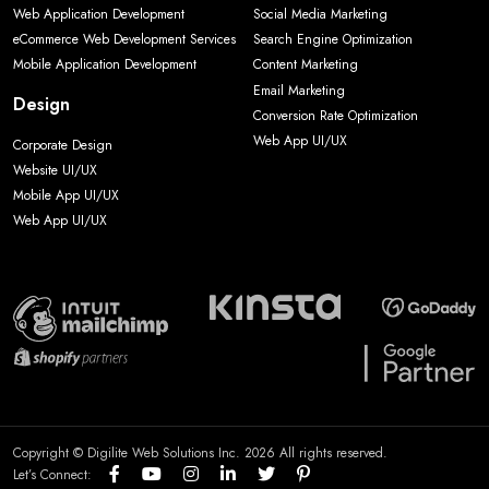
Web Application Development
Social Media Marketing
eCommerce Web Development Services
Search Engine Optimization
Mobile Application Development
Content Marketing
Email Marketing
Design
Conversion Rate Optimization
Web App UI/UX
Corporate Design
Website UI/UX
Mobile App UI/UX
Web App UI/UX
Copyright © Digilite Web Solutions Inc. 2026 All rights reserved.
Let’s Connect: