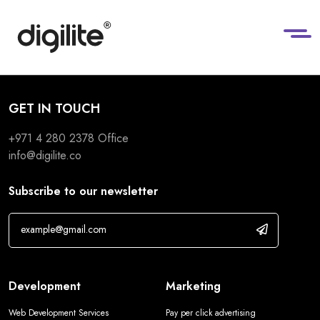
GET IN TOUCH
+971 4 280 2378
Office
info@digilite.co
Subscribe to our newsletter
Development
Marketing
Web Development Services
Pay per click advertising