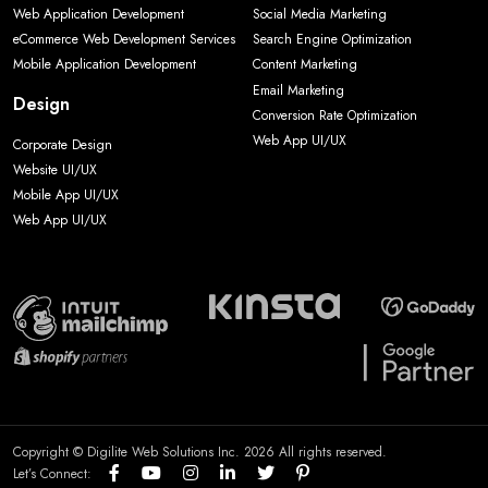
Web Application Development
Social Media Marketing
eCommerce Web Development Services
Search Engine Optimization
Mobile Application Development
Content Marketing
Email Marketing
Design
Conversion Rate Optimization
Web App UI/UX
Corporate Design
Website UI/UX
Mobile App UI/UX
Web App UI/UX
Copyright © Digilite Web Solutions Inc. 2026 All rights reserved.
Let’s Connect: