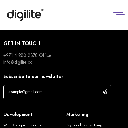
GET IN TOUCH
+971 4 280 2378
Office
info@digilite.co
Subscribe to our newsletter
Development
Marketing
Web Development Services
Pay per click advertising