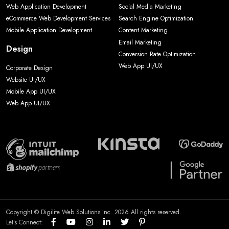
Web Application Development
Social Media Marketing
eCommerce Web Development Services
Search Engine Optimization
Mobile Application Development
Content Marketing
Email Marketing
Design
Conversion Rate Optimization
Web App UI/UX
Corporate Design
Website UI/UX
Mobile App UI/UX
Web App UI/UX
Copyright © Digilite Web Solutions Inc. 2026 All rights reserved.
Let’s Connect: