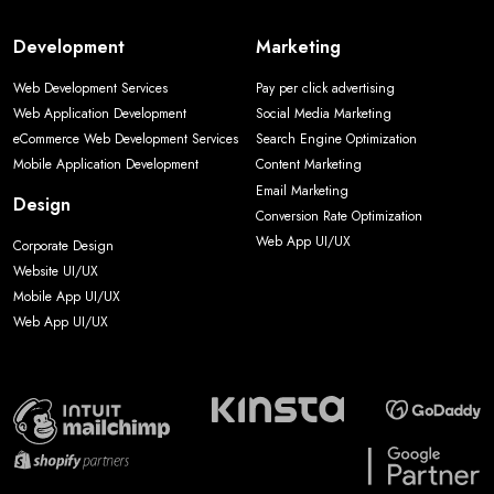
Development
Marketing
Web Development Services
Pay per click advertising
Web Application Development
Social Media Marketing
eCommerce Web Development Services
Search Engine Optimization
Mobile Application Development
Content Marketing
Email Marketing
Design
Conversion Rate Optimization
Web App UI/UX
Corporate Design
Website UI/UX
Mobile App UI/UX
Web App UI/UX