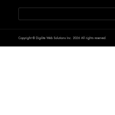
If you are human, leave this field blank.
Copyright © Digilite Web Solutions Inc. 2026 All rights reserved.