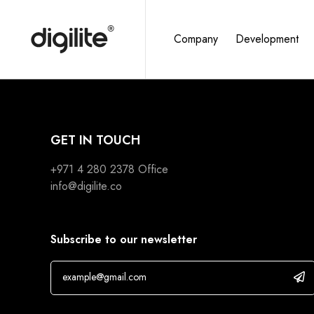
Company
Development
GET IN TOUCH
+971 4 280 2378
Office
info@digilite.co
Subscribe to our newsletter