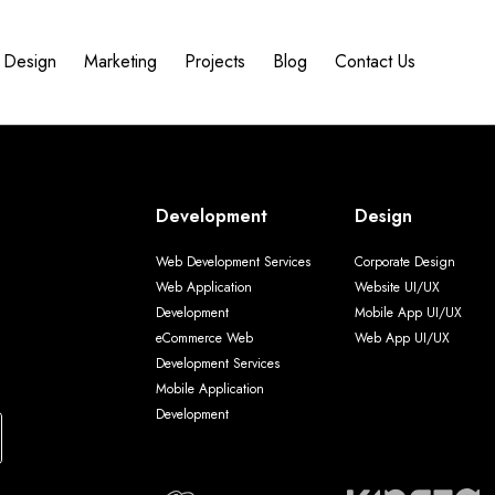
Design
Marketing
Projects
Blog
Contact Us
Development
Design
Web Development Services
Corporate Design
Web Application
Website UI/UX
Development
Mobile App UI/UX
eCommerce Web
Web App UI/UX
Development Services
Mobile Application
Development