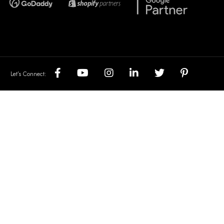
Let’s Connect: