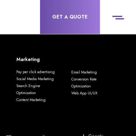
GET A QUOTE
Marketing
Pay per click advertising
Email Marketing
Social Media Marketing
Conversion Rate
Search Engine
Optimization
Optimization
Web App UI/UX
Content Marketing