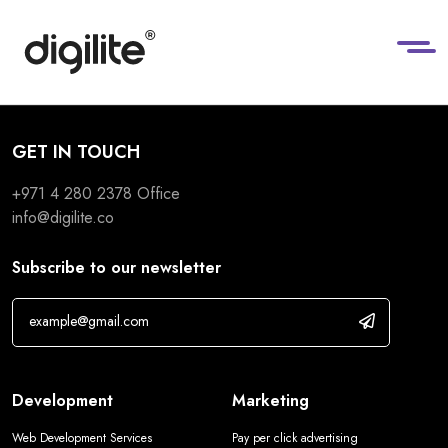
GET IN TOUCH
+971 4 280 2378
Office
info@digilite.co
Subscribe to our newsletter
Development
Marketing
Web Development Services
Pay per click advertising