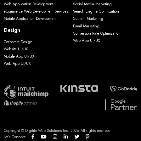
Web Application Development
Social Media Marketing
eCommerce Web Development Services
Search Engine Optimization
Mobile Application Development
Content Marketing
Email Marketing
Design
Conversion Rate Optimization
Web App UI/UX
Corporate Design
Website UI/UX
Mobile App UI/UX
Web App UI/UX
Copyright © Digilite Web Solutions Inc. 2026 All rights reserved.
Let’s Connect: