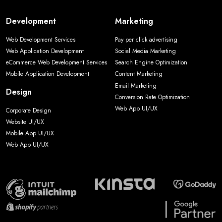
Development
Marketing
Web Development Services
Pay per click advertising
Web Application Development
Social Media Marketing
eCommerce Web Development Services
Search Engine Optimization
Mobile Application Development
Content Marketing
Email Marketing
Design
Conversion Rate Optimization
Web App UI/UX
Corporate Design
Website UI/UX
Mobile App UI/UX
Web App UI/UX