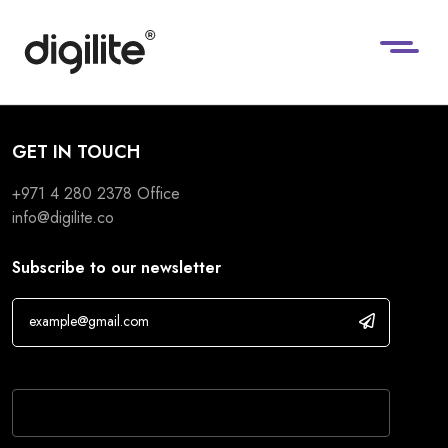
GET IN TOUCH
+971 4 280 2378
Office
info@digilite.co
Subscribe to our newsletter
If you are human, leave this field blank.