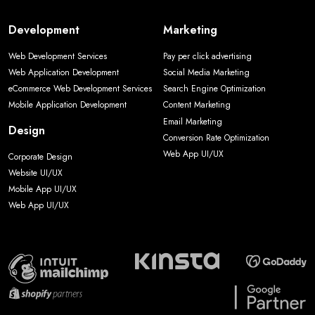
Development
Marketing
Web Development Services
Pay per click advertising
Web Application Development
Social Media Marketing
eCommerce Web Development Services
Search Engine Optimization
Mobile Application Development
Content Marketing
Email Marketing
Design
Conversion Rate Optimization
Web App UI/UX
Corporate Design
Website UI/UX
Mobile App UI/UX
Web App UI/UX