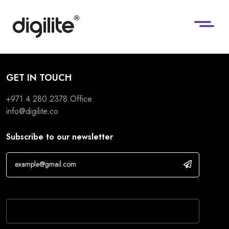
GET IN TOUCH
+971 4 280 2378
Office
info@digilite.co
Subscribe to our newsletter
If you are human, leave this field blank.