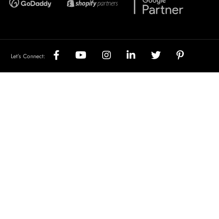
Let’s Connect: