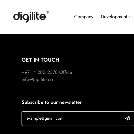
Company
Development
GET IN TOUCH
+971 4 280 2378
Office
info@digilite.co
Subscribe to our newsletter