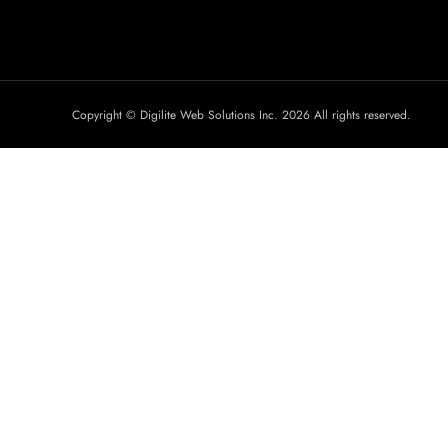
Copyright © Digilite Web Solutions Inc. 2026 All rights reserved.