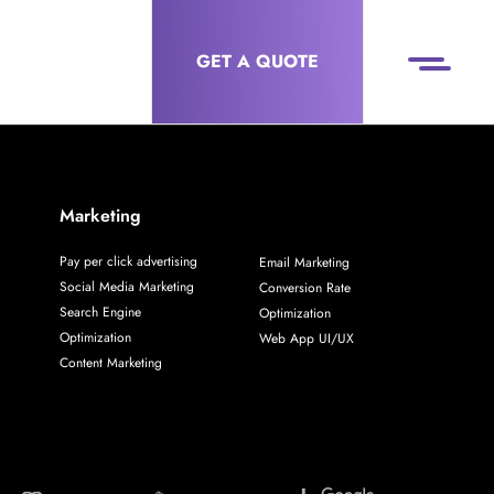
GET A QUOTE
Marketing
Pay per click advertising
Email Marketing
Social Media Marketing
Conversion Rate
Search Engine
Optimization
Optimization
Web App UI/UX
Content Marketing