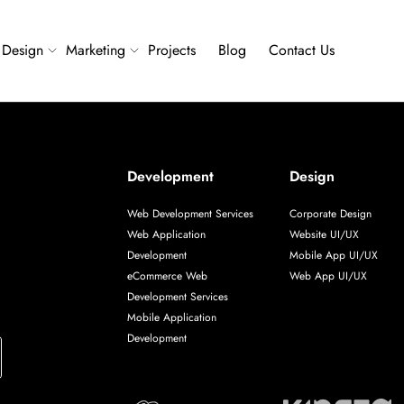
Design
Marketing
Projects
Blog
Contact Us
Development
Design
Web Development Services
Corporate Design
Web Application
Website UI/UX
Development
Mobile App UI/UX
eCommerce Web
Web App UI/UX
Development Services
Mobile Application
Development