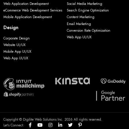
Web Application Development
Social Media Marketing
eCommerce Web Development Services
Search Engine Optimization
Mobile Application Development
Content Marketing
Email Marketing
Design
Conversion Rate Optimization
Web App UI/UX
Corporate Design
Website UI/UX
Mobile App UI/UX
Web App UI/UX
Copyright © Digilite Web Solutions Inc. 2026 All rights reserved.
Let’s Connect: