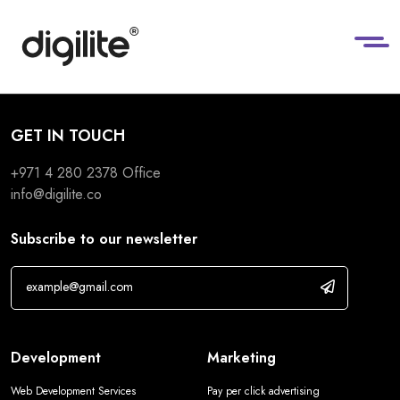
GET IN TOUCH
+971 4 280 2378
Office
info@digilite.co
Subscribe to our newsletter
Development
Marketing
Web Development Services
Pay per click advertising