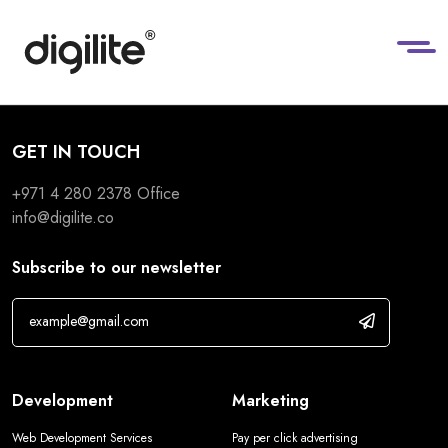
GET IN TOUCH
+971 4 280 2378
Office
info@digilite.co
Subscribe to our newsletter
Development
Marketing
Web Development Services
Pay per click advertising