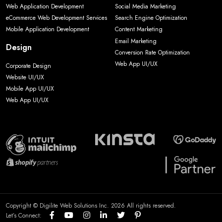
Web Application Development
Social Media Marketing
eCommerce Web Development Services
Search Engine Optimization
Mobile Application Development
Content Marketing
Email Marketing
Design
Conversion Rate Optimization
Web App UI/UX
Corporate Design
Website UI/UX
Mobile App UI/UX
Web App UI/UX
Copyright © Digilite Web Solutions Inc. 2026 All rights reserved.
Let’s Connect: