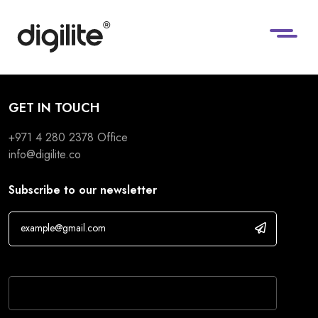
GET IN TOUCH
+971 4 280 2378
Office
info@digilite.co
Subscribe to our newsletter
If you are human, leave this field blank.