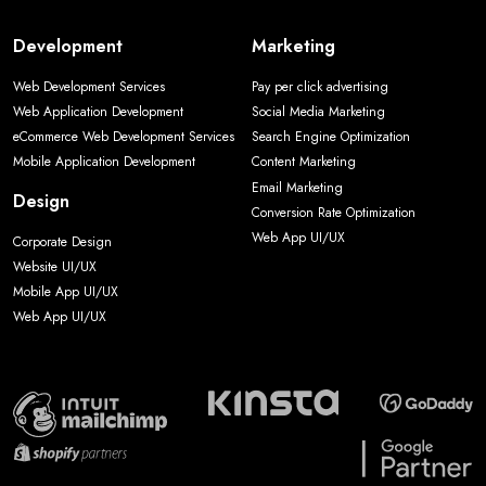
Development
Marketing
Web Development Services
Pay per click advertising
Web Application Development
Social Media Marketing
eCommerce Web Development Services
Search Engine Optimization
Mobile Application Development
Content Marketing
Email Marketing
Design
Conversion Rate Optimization
Web App UI/UX
Corporate Design
Website UI/UX
Mobile App UI/UX
Web App UI/UX