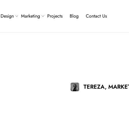
Design
Marketing
Projects
Blog
Contact Us
TEREZA, MARK