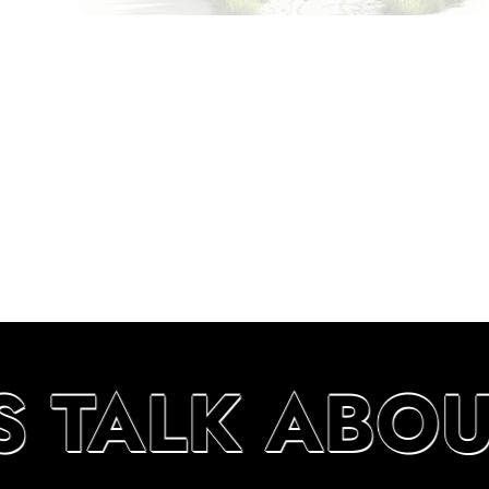
S TALK ABO