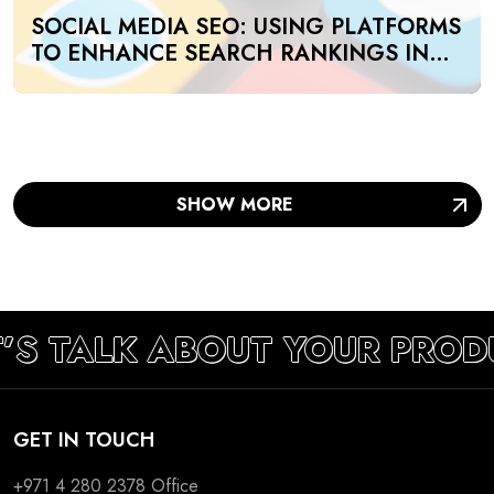
SOCIAL MEDIA SEO: USING PLATFORMS
TO ENHANCE SEARCH RANKINGS IN
UAE
SHOW MORE
T’S TALK ABOUT YOUR PROD
GET IN TOUCH
+971 4 280 2378
Office