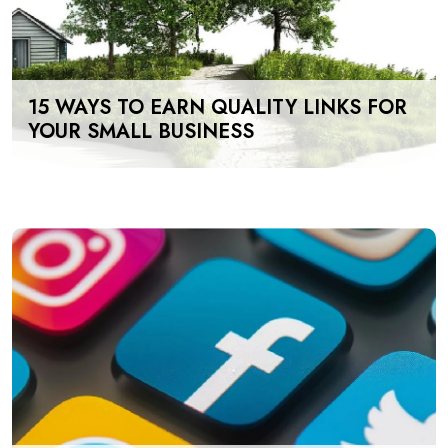
15 WAYS TO EARN QUALITY LINKS FOR
YOUR SMALL BUSINESS