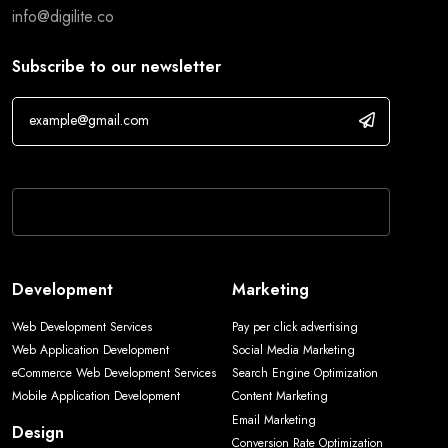
info@digilite.co
Subscribe to our newsletter
If you are human, leave this field blank.
Development
Marketing
Web Development Services
Pay per click advertising
Web Application Development
Social Media Marketing
eCommerce Web Development Services
Search Engine Optimization
Mobile Application Development
Content Marketing
Email Marketing
Design
Conversion Rate Optimization