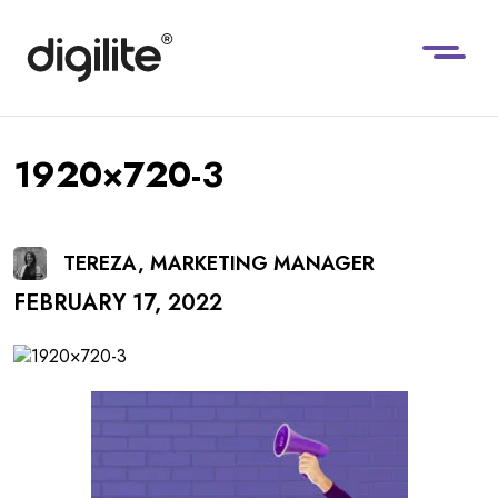
1920×720-3
TEREZA, MARKETING MANAGER
FEBRUARY 17, 2022