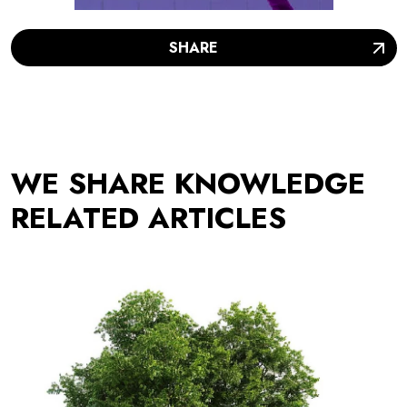
SHARE
WE SHARE KNOWLEDGE
RELATED ARTICLES