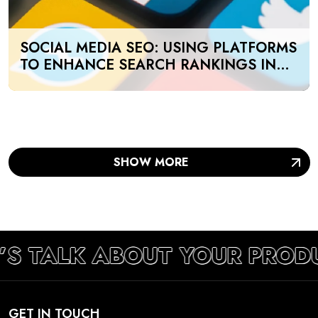
SOCIAL MEDIA SEO: USING PLATFORMS
TO ENHANCE SEARCH RANKINGS IN
UAE
SHOW MORE
’S TALK ABOUT YOUR PROD
GET IN TOUCH