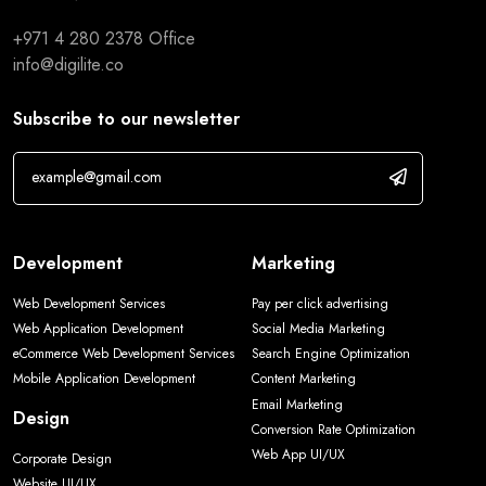
+971 4 280 2378
Office
info@digilite.co
Subscribe to our newsletter
Development
Marketing
Web Development Services
Pay per click advertising
Web Application Development
Social Media Marketing
eCommerce Web Development Services
Search Engine Optimization
Mobile Application Development
Content Marketing
Email Marketing
Design
Conversion Rate Optimization
Web App UI/UX
Corporate Design
Website UI/UX