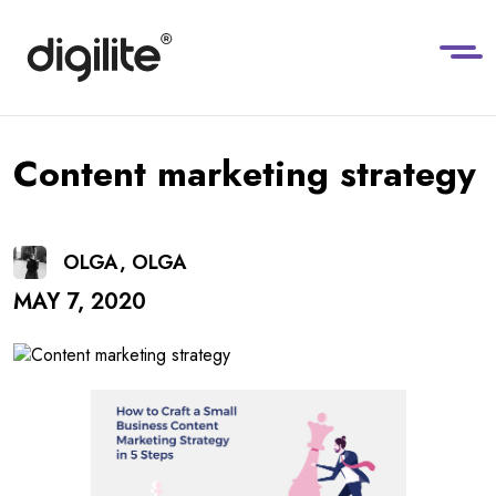
Content marketing strategy
OLGA, OLGA
MAY 7, 2020