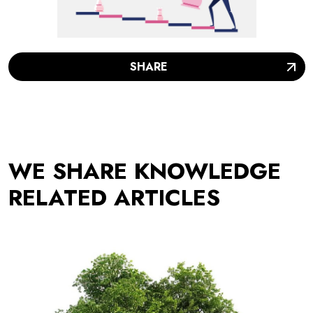
SHARE
WE SHARE KNOWLEDGE
RELATED ARTICLES