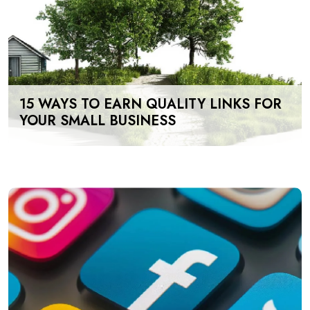
15 WAYS TO EARN QUALITY LINKS FOR
YOUR SMALL BUSINESS