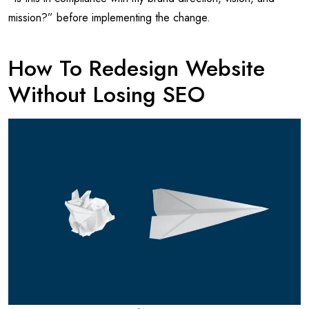
mission?” before implementing the change.
How To Redesign Website
Without Losing SEO