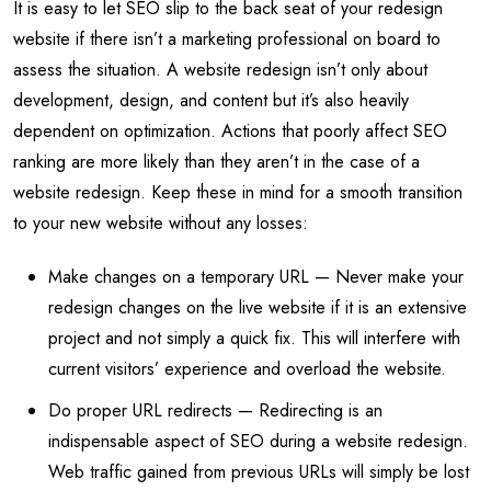
It is easy to let SEO slip to the back seat of your redesign
website if there isn’t a marketing professional on board to
assess the situation. A website redesign isn’t only about
development, design, and content but it’s also heavily
dependent on optimization. Actions that poorly affect SEO
ranking are more likely than they aren’t in the case of a
website redesign. Keep these in mind for a smooth transition
to your new website without any losses:
Make changes on a temporary URL — Never make your
redesign changes on the live website if it is an extensive
project and not simply a quick fix. This will interfere with
current visitors’ experience and overload the website.
Do proper URL redirects — Redirecting is an
indispensable aspect of SEO during a website redesign.
Web traffic gained from previous URLs will simply be lost