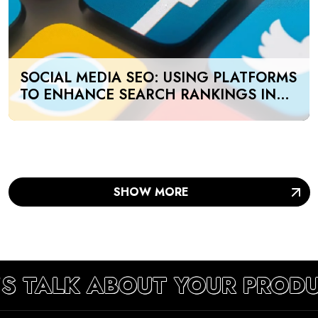
SOCIAL MEDIA SEO: USING PLATFORMS
TO ENHANCE SEARCH RANKINGS IN
UAE
SHOW MORE
’S TALK ABOUT YOUR PRODU