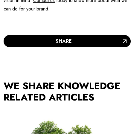
vision in mind.
Contact us
today to know more about what we
can do for your brand.
SHARE
WE SHARE KNOWLEDGE
RELATED ARTICLES