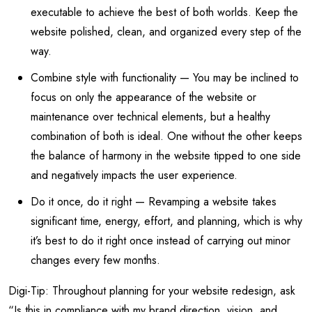
executable to achieve the best of both worlds. Keep the
website polished, clean, and organized every step of the
way.
Combine style with functionality — You may be inclined to
focus on only the appearance of the website or
maintenance over technical elements, but a healthy
combination of both is ideal. One without the other keeps
the balance of harmony in the website tipped to one side
and negatively impacts the user experience.
Do it once, do it right — Revamping a website takes
significant time, energy, effort, and planning, which is why
it’s best to do it right once instead of carrying out minor
changes every few months.
Digi-Tip: Throughout planning for your website redesign, ask
“Is this in compliance with my brand direction, vision, and