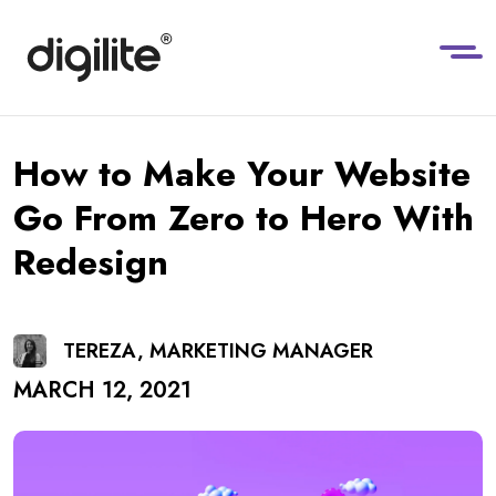
How to Make Your Website
Go From Zero to Hero With
Redesign
TEREZA, MARKETING MANAGER
MARCH 12, 2021