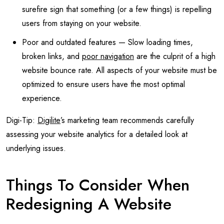
surefire sign that something (or a few things) is repelling
users from staying on your website.
Poor and outdated features — Slow loading times,
broken links, and
poor navigation
are the culprit of a high
website bounce rate. All aspects of your website must be
optimized to ensure users have the most optimal
experience.
Digi-Tip:
Digilite
’s marketing team recommends carefully
assessing your website analytics for a detailed look at
underlying issues.
Things To Consider When
Redesigning A Website