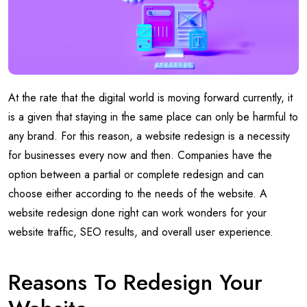
At the rate that the digital world is moving forward currently, it
is a given that staying in the same place can only be harmful to
any brand. For this reason, a website redesign is a necessity
for businesses every now and then. Companies have the
option between a partial or complete redesign and can
choose either according to the needs of the website. A
website redesign done right can work wonders for your
website traffic, SEO results, and overall user experience.
Reasons To Redesign Your