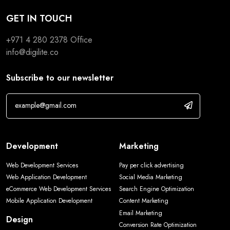
GET IN TOUCH
+971 4 280 2378
Office
info@digilite.co
Subscribe to our newsletter
Development
Marketing
Web Development Services
Pay per click advertising
Web Application Development
Social Media Marketing
eCommerce Web Development Services
Search Engine Optimization
Mobile Application Development
Content Marketing
Email Marketing
Design
Conversion Rate Optimization