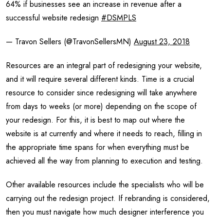
64% if businesses see an increase in revenue after a
successful website redesign
#DSMPLS
— Travon Sellers (@TravonSellersMN)
August 23, 2018
Resources are an integral part of redesigning your website,
and it will require several different kinds. Time is a crucial
resource to consider since redesigning will take anywhere
from days to weeks (or more) depending on the scope of
your redesign. For this, it is best to map out where the
website is at currently and where it needs to reach, filling in
the appropriate time spans for when everything must be
achieved all the way from planning to execution and testing.
Other available resources include the specialists who will be
carrying out the redesign project. If rebranding is considered,
then you must navigate how much designer interference you