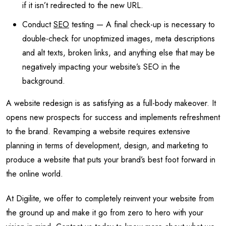
if it isn’t redirected to the new URL.
Conduct
SEO
testing — A final check-up is necessary to
double-check for unoptimized images, meta descriptions
and alt texts, broken links, and anything else that may be
negatively impacting your website’s SEO in the
background.
A website redesign is as satisfying as a full-body makeover. It
opens new prospects for success and implements refreshment
to the brand. Revamping a website requires extensive
planning in terms of development, design, and marketing to
produce a website that puts your brand’s best foot forward in
the online world.
At Digilite, we offer to completely reinvent your website from
the ground up and make it go from zero to hero with your