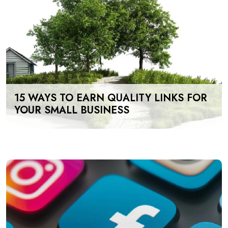
15 WAYS TO EARN QUALITY LINKS FOR
YOUR SMALL BUSINESS