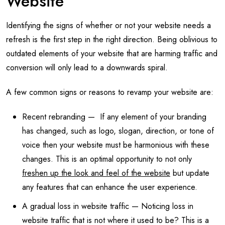
Website
Identifying the signs of whether or not your website needs a
refresh is the first step in the right direction. Being oblivious to
outdated elements of your website that are harming traffic and
conversion will only lead to a downwards spiral.
A few common signs or reasons to revamp your website are:
Recent rebranding — If any element of your branding
has changed, such as logo, slogan, direction, or tone of
voice then your website must be harmonious with these
changes. This is an optimal opportunity to not only
freshen up the look and feel of the website
but update
any features that can enhance the user experience.
A gradual loss in website traffic — Noticing loss in
website traffic that is not where it used to be? This is a