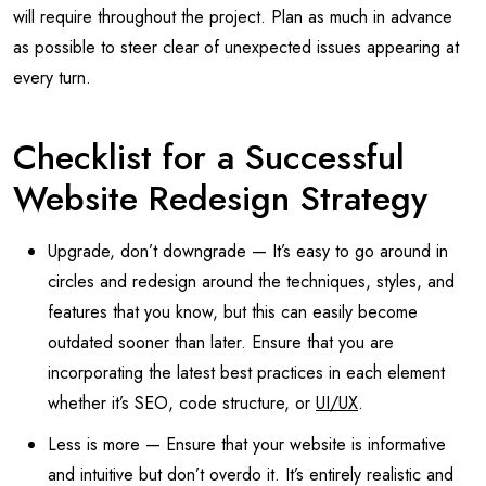
will require throughout the project. Plan as much in advance
as possible to steer clear of unexpected issues appearing at
every turn.
Checklist for a Successful
Website Redesign Strategy
Upgrade, don’t downgrade — It’s easy to go around in
circles and redesign around the techniques, styles, and
features that you know, but this can easily become
outdated sooner than later. Ensure that you are
incorporating the latest best practices in each element
whether it’s SEO, code structure, or
UI/UX
.
Less is more — Ensure that your website is informative
and intuitive but don’t overdo it. It’s entirely realistic and