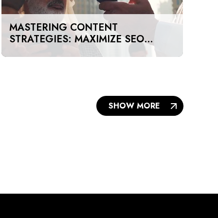
MASTERING CONTENT
STRATEGIES: MAXIMIZE SEO
IMPACT ON A BUDGET IN DUBAI
AND UAE
SHOW MORE