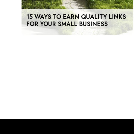
15 WAYS TO EARN QUALITY LINKS
FOR YOUR SMALL BUSINESS