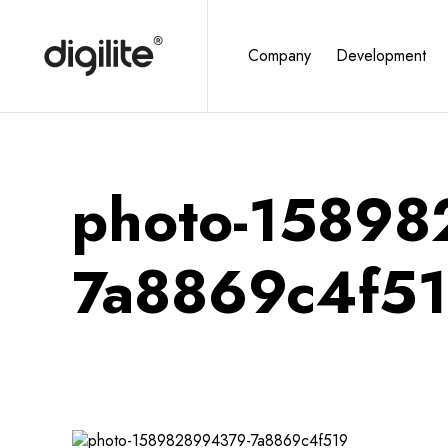
Company
Development
photo-1589
7a8869c4f5