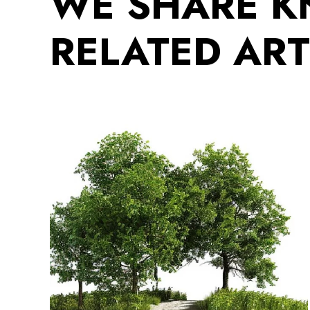
WE SHARE 
RELATED ART