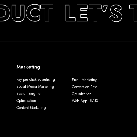
DUCT
LET’S 
Marketing
Pay per click advertising
Email Marketing
Social Media Marketing
Conversion Rate
Search Engine
Optimization
Optimization
Web App UI/UX
Content Marketing