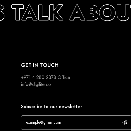
S TALK ABOU
GET IN TOUCH
+971 4 280 2378
Office
info@digilite.co
Subscribe to our newsletter