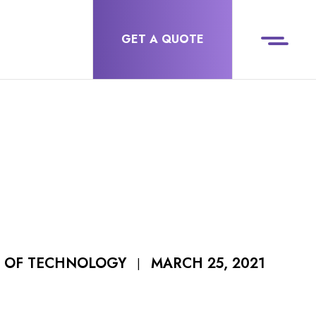
GET A QUOTE
MARCH 25, 2021
R OF TECHNOLOGY
|