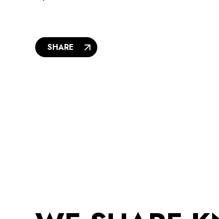
SHARE