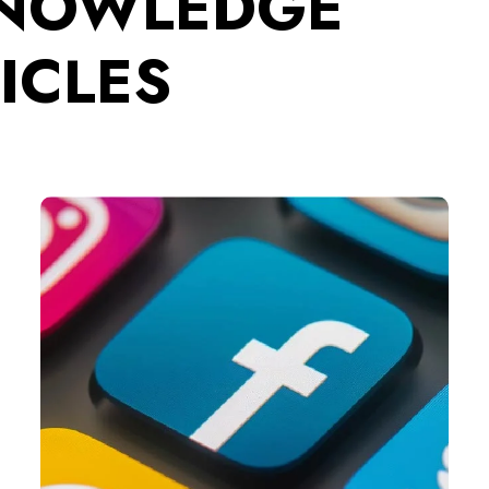
KNOWLEDGE
ICLES