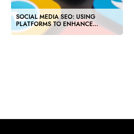
SOCIAL MEDIA SEO: USING
PLATFORMS TO ENHANCE
SEARCH RANKINGS IN UAE