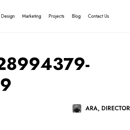
Design
Marketing
Projects
Blog
Contact Us
828994379-
19
ARA, DIRECTO