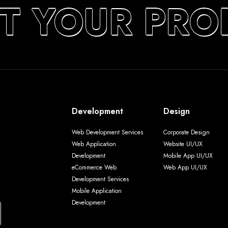
T YOUR PRO
Development
Design
Web Development Services
Corporate Design
Web Application
Website UI/UX
Development
Mobile App UI/UX
eCommerce Web
Web App UI/UX
Development Services
Mobile Application
Development