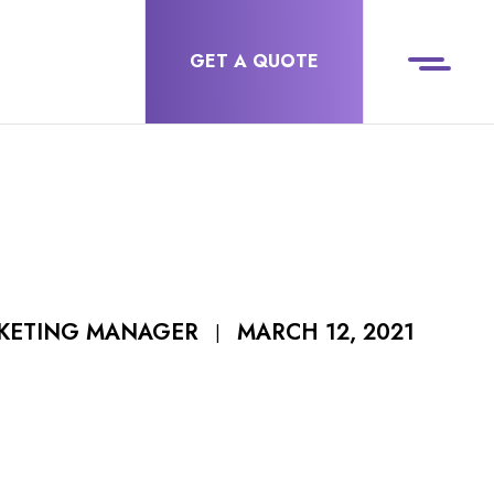
GET A QUOTE
MARCH 12, 2021
RKETING MANAGER
|