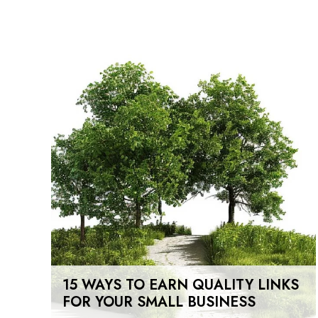
15 WAYS TO EARN QUALITY LINKS
FOR YOUR SMALL BUSINESS