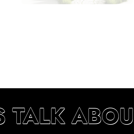
S TALK ABOU