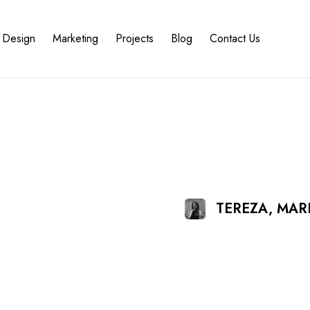
Design
Marketing
Projects
Blog
Contact Us
TEREZA, MA