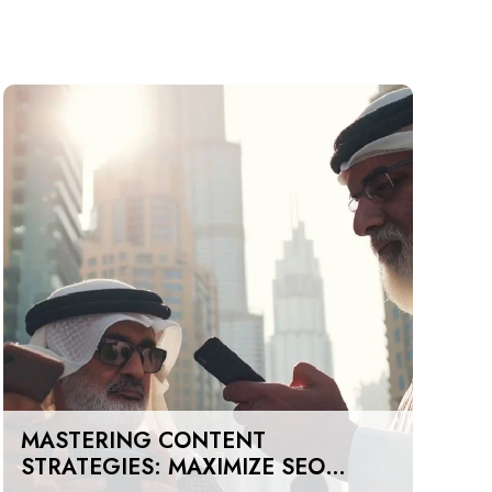
MASTERING CONTENT
STRATEGIES: MAXIMIZE SEO