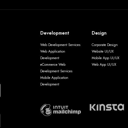
Development
Design
Web Development Services
Corporate Design
Web Application
Website UI/UX
Development
Mobile App UI/UX
eCommerce Web
Web App UI/UX
Development Services
Mobile Application
Development