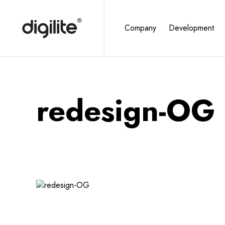
Company
Development
redesign-OG