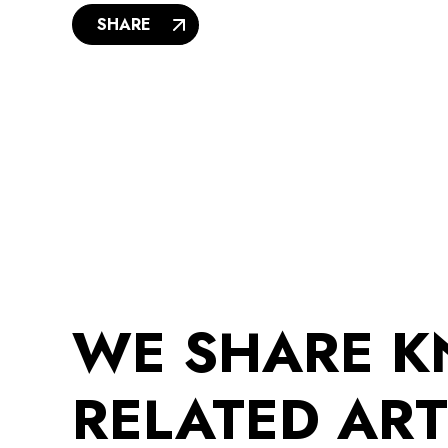
SHARE
WE SHARE 
RELATED ART