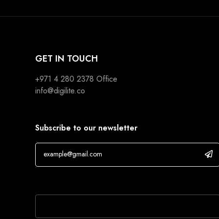
GET IN TOUCH
+971 4 280 2378
Office
info@digilite.co
Subscribe to our newsletter
If you are human, leave this field blank.