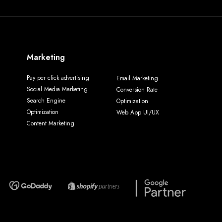
Marketing
Pay per click advertising
Email Marketing
Social Media Marketing
Conversion Rate
Search Engine
Optimization
Optimization
Web App UI/UX
Content Marketing