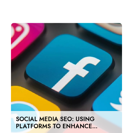
SOCIAL MEDIA SEO: USING
PLATFORMS TO ENHANCE