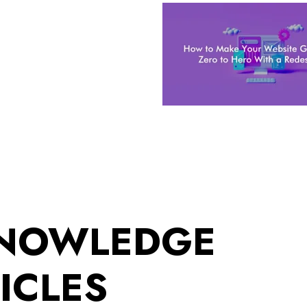
KNOWLEDGE
ICLES