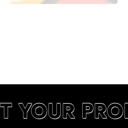
SEARCH RANKINGS IN UAE
T YOUR PRO