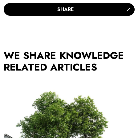
SHARE
WE SHARE KNOWLEDGE
RELATED ARTICLES