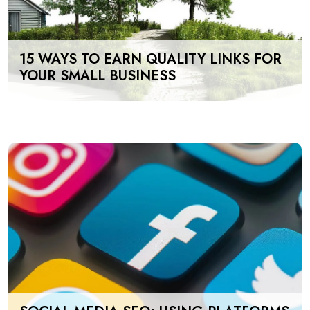
15 WAYS TO EARN QUALITY LINKS FOR
YOUR SMALL BUSINESS