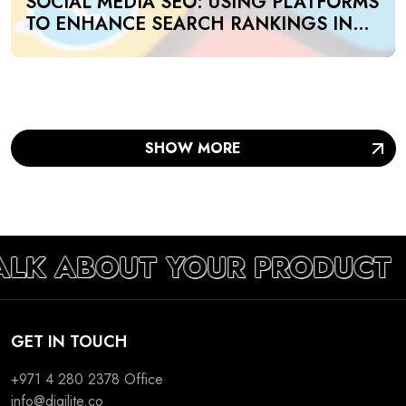
SOCIAL MEDIA SEO: USING PLATFORMS
TO ENHANCE SEARCH RANKINGS IN
UAE
SHOW MORE
TALK ABOUT YOUR PRODUCT
GET IN TOUCH
+971 4 280 2378
Office
info@digilite.co