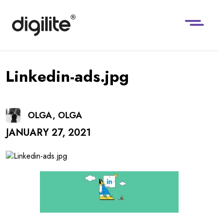
Linkedin-ads.jpg
OLGA, OLGA
JANUARY 27, 2021