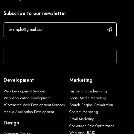
Subscribe to our newsletter
If you are human, leave this field blank.
Development
Marketing
Web Development Services
Pay per click advertising
Web Application Development
Social Media Marketing
eCommerce Web Development Services
Search Engine Optimization
Mobile Application Development
Content Marketing
Email Marketing
Design
Conversion Rate Optimization
Web App UI/UX