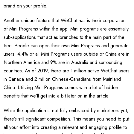
brand on your profile.
Another unique feature that WeChat has is the incorporation
of Mini Programs within the app. Mini programs are essentially
sub-applications that act as branches to the main part of the
tree. People can open their own Mini Programs and generate
users. 4.4% of all
Mini Programs users outside of China
are in
Northern America and 9% are in Australia and surrounding
countries. As of 2019, there are 1 million active WeChat users
in Canada and 2 million Chinese-Canadians from Mainland
China. Utilizing Mini Programs comes with a lot of hidden
benefits that we’ll get into a bit later on in the article.
While the application is not fully embraced by marketeers yet,
there’s still significant competition. This means you need to put
all your effort into creating a relevant and engaging profile to