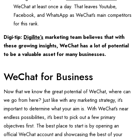
WeChat at least once a day. That leaves Youtube,
Facebook, and WhatsApp as WeChat’s main competitors
for this rank.
Digi-tip:
Digilite’s
marketing team believes that with
these growing insights, WeChat has a lot of potential
to be a valuable asset for many businesses.
WeChat for Business
Now that we know the great potential of WeChat, where can
we go from here? Just like with any marketing strategy, it’s
important to determine what your aim is. With WeChat’s near
endless possibilities, it’s best to pick out a few primary
objectives first. The best place to start is by opening an
official WeChat account and showcasing the best of your