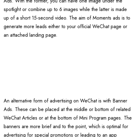
Ads. With the former, you can have one image under the
spotlight or combine up to 6 images while the latter is made
up of a short 15-second video. The aim of Moments ads is to
generate more leads either to your official WeChat page or
an attached landing page.
An alternative form of advertising on WeChat is with Banner
Ads. These can be placed at the middle or bottom of related
WeChat Articles or at the bottom of Mini Program pages. The
banners are more brief and to the point, which is optimal for
advertising for special promotions or leading to an app
download.