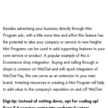
Besides advertising your business directly through Mini
Program ads, with a little more time and effort this feature has
the potential to take your company or service to new heights.
Mini Programs can be used to add supporting features to your
core service or product. A popular example of this is
Ecommerce shop integration. Buying and selling through e-
shops is common on WeChat and with quick integration of
WeChat Pay, this can serve as an extension to your main
brand. Investing resources in creating a Mini Program will help
to add value to the company’s reputation on and off WeChat.
Digi-tip: Instead of cutting down, opt for scaling up!
Even if it requires going into uncharted waters.