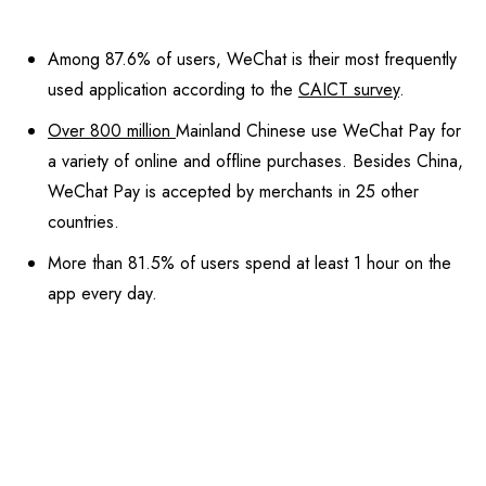
Among 87.6% of users, WeChat is their most frequently
used application according to the
CAICT survey
.
Over 800 million
Mainland Chinese use WeChat Pay for
a variety of online and offline purchases. Besides China,
WeChat Pay is accepted by merchants in 25 other
countries.
More than 81.5% of users spend at least 1 hour on the
app every day.