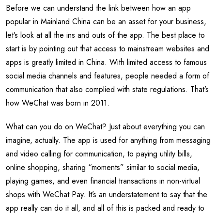
Before we can understand the link between how an app
popular in Mainland China can be an asset for your business,
let’s look at all the ins and outs of the app. The best place to
start is by pointing out that access to mainstream websites and
apps is greatly limited in China. With limited access to famous
social media channels and features, people needed a form of
communication that also complied with state regulations. That’s
how WeChat was born in 2011.
What can you do on WeChat? Just about everything you can
imagine, actually. The app is used for anything from messaging
and video calling for communication, to paying utility bills,
online shopping, sharing “moments” similar to social media,
playing games, and even financial transactions in non-virtual
shops with WeChat Pay. It’s an understatement to say that the
app really can do it all, and all of this is packed and ready to