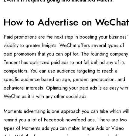
How to Advertise on WeChat
Paid promotions are the next step in boosting your business’
visibility to greater heights. WeChat offers several types of
paid promotions that you can opt for. The founding company
Tencent has optimized paid ads to not fall behind any of its
competitors. You can use audience targeting to reach a
specific audience based on age, gender, geolocation, and
behavioral interests. Optimizing your paid ads is as easy with
WeChat as it is with any other social ads.
Moments advertising is one approach you can take which will
remind you a lot of Facebook newsfeed ads. There are two
types of Moments ads you can make: Image Ads or Video