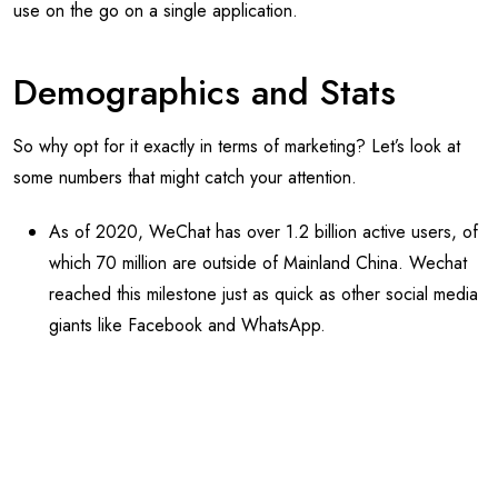
use on the go on a single application.
Demographics and Stats
So why opt for it exactly in terms of marketing? Let’s look at
some numbers that might catch your attention.
As of 2020, WeChat has over 1.2 billion active users, of
which 70 million are outside of Mainland China. Wechat
reached this milestone just as quick as other social media
giants like Facebook and WhatsApp.