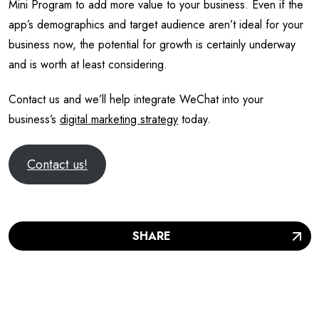
Contact us and we’ll help integrate WeChat into your
business’s
digital marketing strategy
today.
Contact us!
SHARE
WE SHARE KNOWLEDGE
RELATED ARTICLES