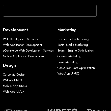
Web Development Services
Pay per click advertising
Web Application Development
Social Media Marketing
eCommerce Web Development Services
Search Engine Optimization
Mobile Application Development
Content Marketing
Email Marketing
Design
Conversion Rate Optimization
Web App UI/UX
Corporate Design
Website UI/UX
Mobile App UI/UX
Web App UI/UX