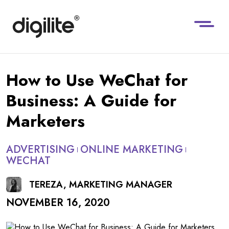
How to Use WeChat for
Business: A Guide for
Marketers
ADVERTISING
ONLINE MARKETING
WECHAT
TEREZA, MARKETING MANAGER
NOVEMBER 16, 2020