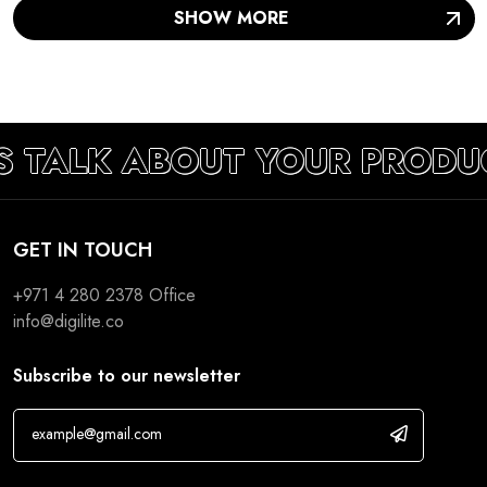
S TALK ABOUT YOUR PRODU
GET IN TOUCH
+971 4 280 2378
Office
info@digilite.co
Subscribe to our newsletter
If you are human, leave this field blank.
Development
Marketing