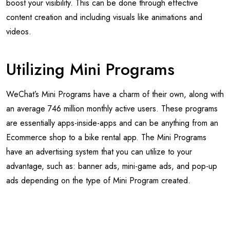
boost your visibility. This can be done through effective
content creation and including visuals like animations and
videos.
Utilizing Mini Programs
WeChat’s Mini Programs have a charm of their own, along with
an average 746 million monthly active users. These programs
are essentially apps-inside-apps and can be anything from an
Ecommerce shop to a bike rental app. The Mini Programs
have an advertising system that you can utilize to your
advantage, such as: banner ads, mini-game ads, and pop-up
ads depending on the type of Mini Program created.