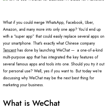
What if you could merge WhatsApp, Facebook, Uber,
Amazon, and many more into only one app? You’d end up
with a “super app” that could easily replace several apps on
your smartphone. That’s exactly what Chinese company
Tencent
has done by launching WeChat — a one-of-a-kind
multi-purpose app that has integrated the key features of
several famous apps and tools into one. Should you try it out
for personal use? Well, yes if you want to. But today we’re
discussing why WeChat may be the next best thing for
marketing your business.
What is WeChat