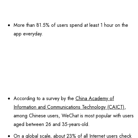
More than 81.5% of users spend at least 1 hour on the
app everyday.
According to a survey by the
China Academy of
Information and Communications Technology (CAICT)
,
among Chinese users, WeChat is most popular with users
aged between 26 and 35-years-old.
On a global scale, about
23% of all Internet users
check