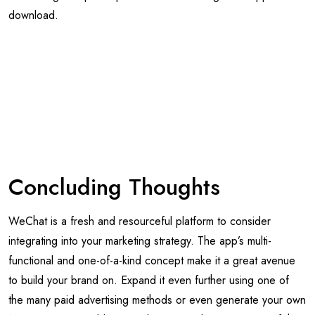
Concluding Thoughts
WeChat is a fresh and resourceful platform to consider
integrating into your marketing strategy. The app’s multi-
functional and one-of-a-kind concept make it a great avenue
to build your brand on. Expand it even further using one of
the many paid advertising methods or even generate your own
Mini Program to add more value to your business. Even if the
app’s demographics and target audience aren’t ideal for your
business now, the potential for growth is certainly underway
and is worth at least considering.