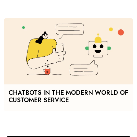
CHATBOTS IN THE MODERN WORLD OF
CUSTOMER SERVICE
SHOW MORE