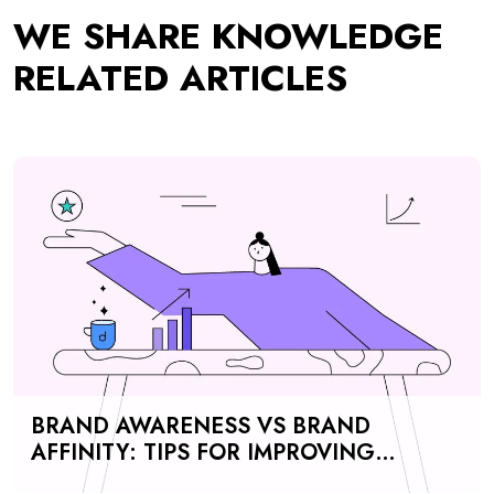
BRAND AWARENESS VS BRAND
AFFINITY: TIPS FOR IMPROVING
CUSTOMER PERCEPTION, MARKETING
EFFORTS, AND REVENUE