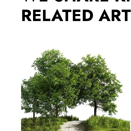
RELATED ART