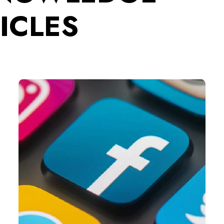
ICLES