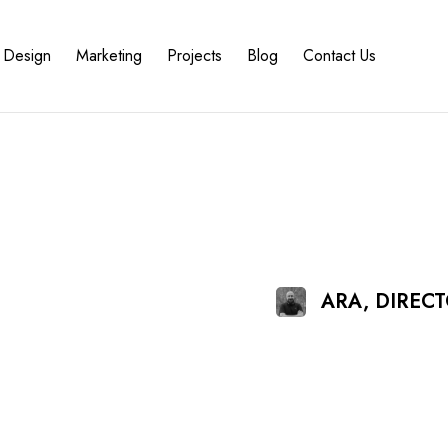
Design
Marketing
Projects
Blog
Contact Us
ARA, DIREC