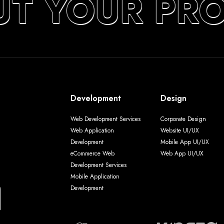
UT YOUR PR
Development
Design
Web Development Services
Corporate Design
Web Application
Website UI/UX
Development
Mobile App UI/UX
eCommerce Web
Web App UI/UX
Development Services
Mobile Application
Development