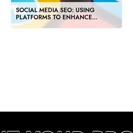
SOCIAL MEDIA SEO: USING
PLATFORMS TO ENHANCE
SEARCH RANKINGS IN UAE