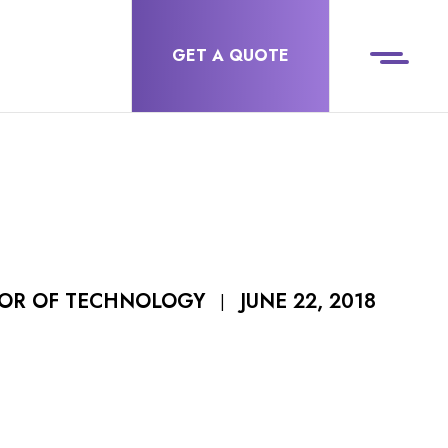
GET A QUOTE
JUNE 22, 2018
TOR OF TECHNOLOGY
|