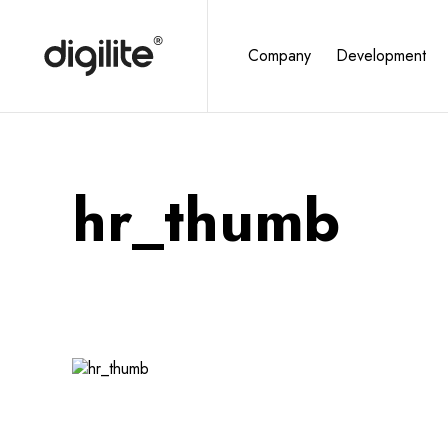
Company
Development
hr_thumb