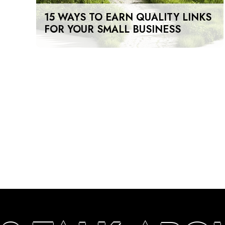
15 WAYS TO EARN QUALITY LINKS
FOR YOUR SMALL BUSINESS