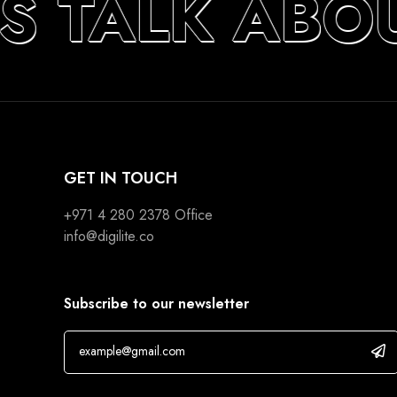
’S TALK ABO
GET IN TOUCH
+971 4 280 2378
Office
info@digilite.co
Subscribe to our newsletter