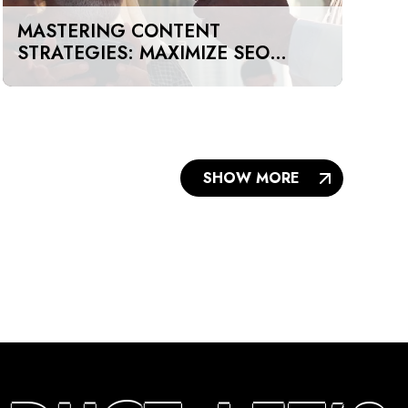
MASTERING CONTENT
STRATEGIES: MAXIMIZE SEO
IMPACT ON A BUDGET IN DUBAI
AND UAE
SHOW MORE