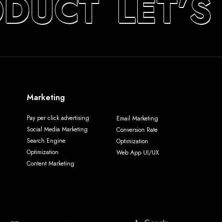
ODUCT
LET’S
Marketing
Pay per click advertising
Email Marketing
Social Media Marketing
Conversion Rate
Search Engine
Optimization
Optimization
Web App UI/UX
Content Marketing