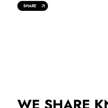
SHARE
WE SHARE 