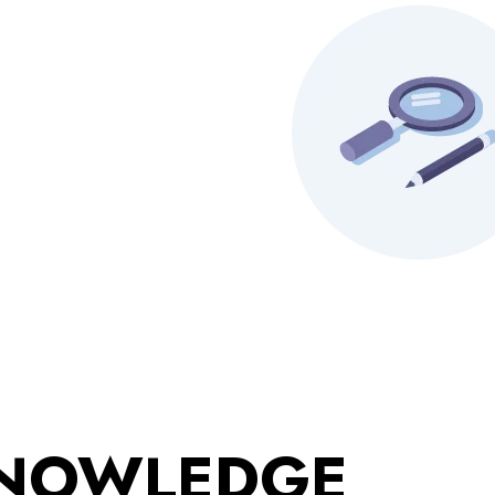
KNOWLEDGE