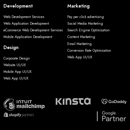
Development
Marketing
Web Development Services
Pay per click advertising
Web Application Development
Social Media Marketing
eCommerce Web Development Services
Search Engine Optimization
Mobile Application Development
Content Marketing
Email Marketing
Design
Conversion Rate Optimization
Web App UI/UX
Corporate Design
Website UI/UX
Mobile App UI/UX
Web App UI/UX