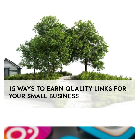
15 WAYS TO EARN QUALITY LINKS FOR
YOUR SMALL BUSINESS