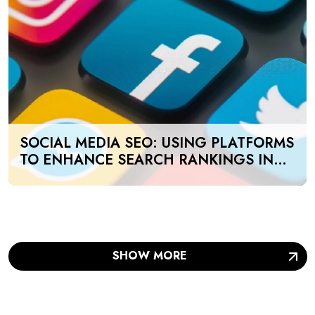
SOCIAL MEDIA SEO: USING PLATFORMS
TO ENHANCE SEARCH RANKINGS IN
UAE
SHOW MORE