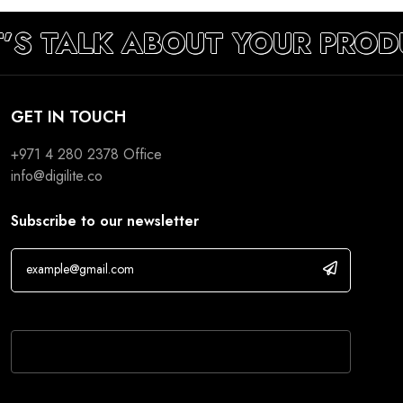
T’S TALK ABOUT YOUR PROD
GET IN TOUCH
+971 4 280 2378
Office
info@digilite.co
Subscribe to our newsletter
If you are human, leave this field blank.