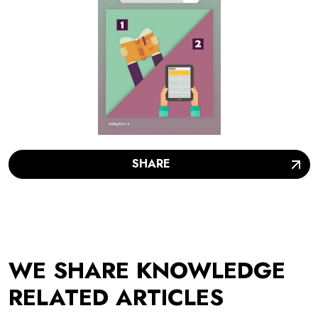
SHARE
WE SHARE KNOWLEDGE
RELATED ARTICLES