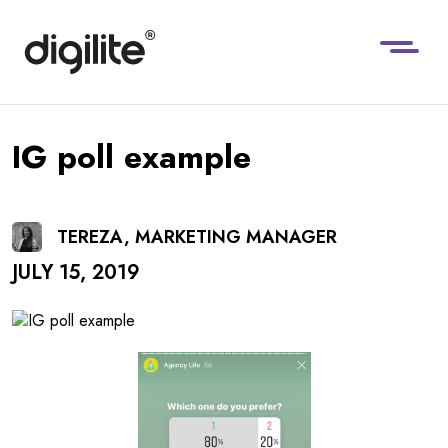
IG poll example
TEREZA, MARKETING MANAGER
JULY 15, 2019