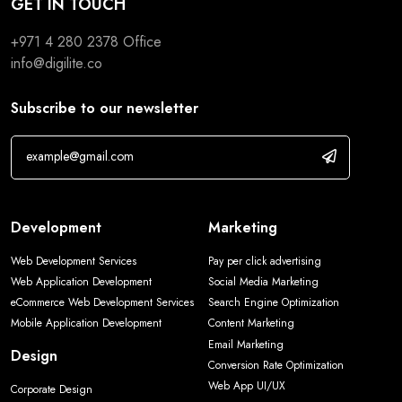
GET IN TOUCH
+971 4 280 2378
Office
info@digilite.co
Subscribe to our newsletter
Development
Marketing
Web Development Services
Pay per click advertising
Web Application Development
Social Media Marketing
eCommerce Web Development Services
Search Engine Optimization
Mobile Application Development
Content Marketing
Email Marketing
Design
Conversion Rate Optimization
Web App UI/UX
Corporate Design