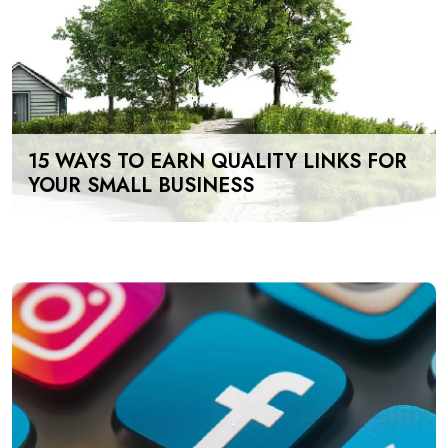
15 WAYS TO EARN QUALITY LINKS FOR
YOUR SMALL BUSINESS