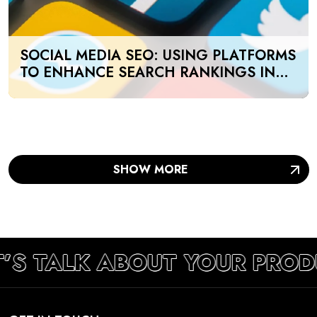
SOCIAL MEDIA SEO: USING PLATFORMS
TO ENHANCE SEARCH RANKINGS IN
UAE
SHOW MORE
T’S TALK ABOUT YOUR PROD