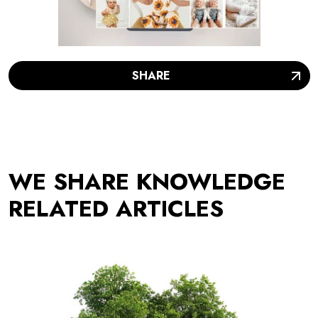
SHARE
WE SHARE KNOWLEDGE
RELATED ARTICLES