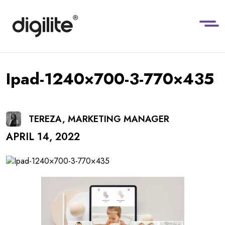
Ipad-1240×700-3-770×435
TEREZA, MARKETING MANAGER
APRIL 14, 2022