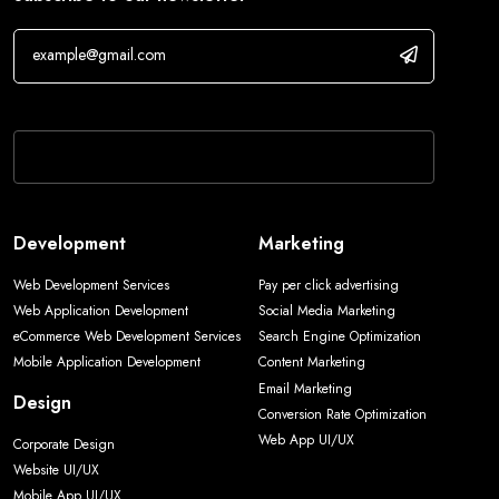
If you are human, leave this field blank.
Development
Marketing
Web Development Services
Pay per click advertising
Web Application Development
Social Media Marketing
eCommerce Web Development Services
Search Engine Optimization
Mobile Application Development
Content Marketing
Email Marketing
Design
Conversion Rate Optimization
Web App UI/UX
Corporate Design
Website UI/UX
Mobile App UI/UX