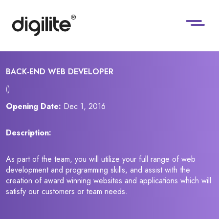
BACK-END WEB DEVELOPER
()
Opening Date:
Dec 1, 2016
Description:
As part of the team, you will utilize your full range of web
development and programming skills, and assist with the
creation of award winning websites and applications which will
satisfy our customers or team needs.