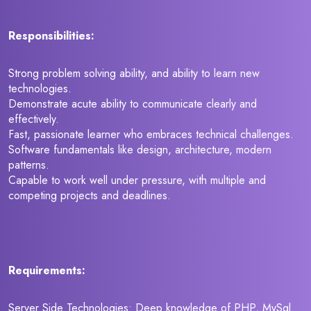
Responsibilities:
Strong problem solving ability, and ability to learn new
technologies.
Demonstrate acute ability to communicate clearly and
effectively.
Fast, passionate learner who embraces technical challenges.
Software fundamentals like design, architecture, modern
patterns.
Capable to work well under pressure, with multiple and
competing projects and deadlines.
Requirements:
Server Side Technologies: Deep knowledge of PHP, MySql.