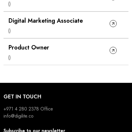
()
Digital Marketing Associate
()
Product Owner
()
GET IN TOUCH
+971 4 280 2378
Office
info@digilite.co
Subscribe to our newsletter