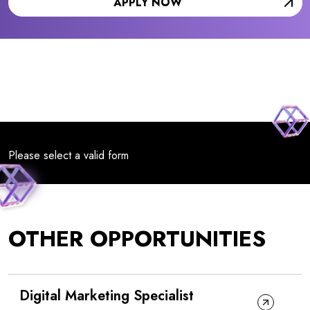
APPLY NOW
Please select a valid form
OTHER OPPORTUNITIES
Digital Marketing Specialist