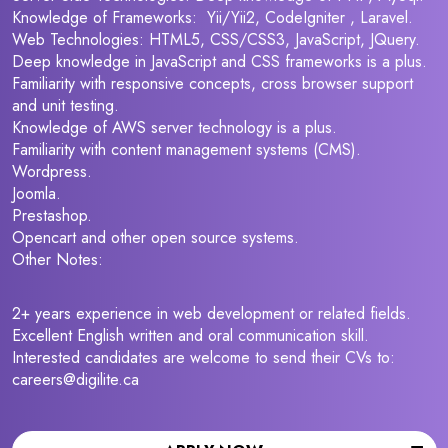
Knowledge of Frameworks: Yii/Yii2, CodeIgniter , Laravel.
Web Technologies: HTML5, CSS/CSS3, JavaScript, JQuery.
Deep knowledge in JavaScript and CSS frameworks is a plus.
Familiarity with responsive concepts, cross browser support
and unit testing.
Knowledge of AWS server technology is a plus.
Familiarity with content management systems (CMS).
Wordpress.
Joomla.
Prestashop.
Opencart and other open source systems.
Other Notes:
2+ years experience in web development or related fields.
Excellent English written and oral communication skill.
Interested candidates are welcome to send their CVs to:
careers@digilite.ca