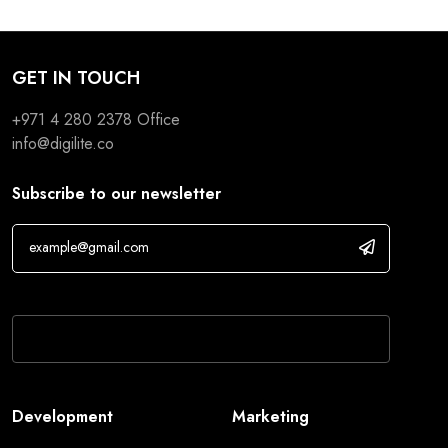
GET IN TOUCH
+971 4 280 2378
Office
info@digilite.co
Subscribe to our newsletter
If you are human, leave this field blank.
Development
Marketing