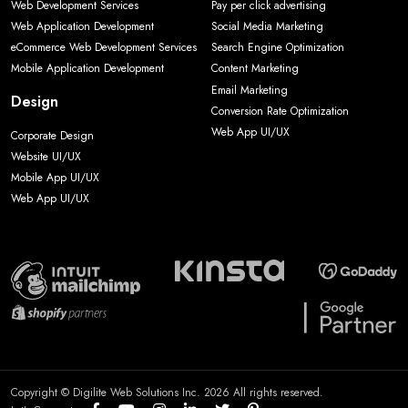
Web Development Services
Pay per click advertising
Web Application Development
Social Media Marketing
eCommerce Web Development Services
Search Engine Optimization
Mobile Application Development
Content Marketing
Email Marketing
Design
Conversion Rate Optimization
Web App UI/UX
Corporate Design
Website UI/UX
Mobile App UI/UX
Web App UI/UX
Copyright © Digilite Web Solutions Inc. 2026 All rights reserved.