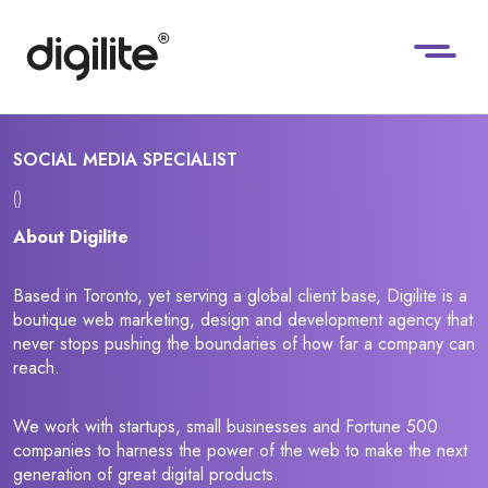
SOCIAL MEDIA SPECIALIST
()
About Digilite
Based in Toronto, yet serving a global client base, Digilite is a
boutique web marketing, design and development agency that
never stops pushing the boundaries of how far a company can
reach.
We work with startups, small businesses and Fortune 500
companies to harness the power of the web to make the next
generation of great digital products.