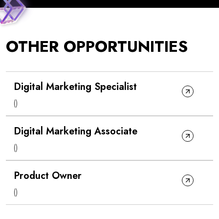
OTHER OPPORTUNITIES
Digital Marketing Specialist
()
Digital Marketing Associate
()
Product Owner
()