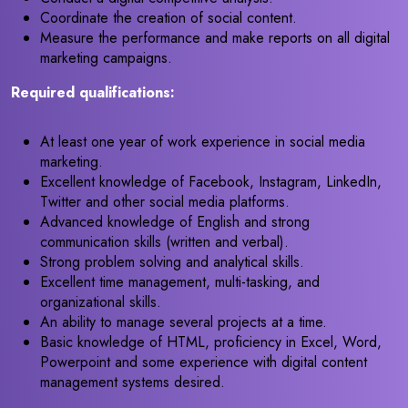
Coordinate the creation of social content.
Measure the performance and make reports on all digital
marketing campaigns.
Required qualifications:
At least one year of work experience in social media
marketing.
Excellent knowledge of Facebook, Instagram, LinkedIn,
Twitter and other social media platforms.
Advanced knowledge of English and strong
communication skills (written and verbal).
Strong problem solving and analytical skills.
Excellent time management, multi-tasking, and
organizational skills.
An ability to manage several projects at a time.
Basic knowledge of HTML, proficiency in Excel, Word,
Powerpoint and some experience with digital content
management systems desired.