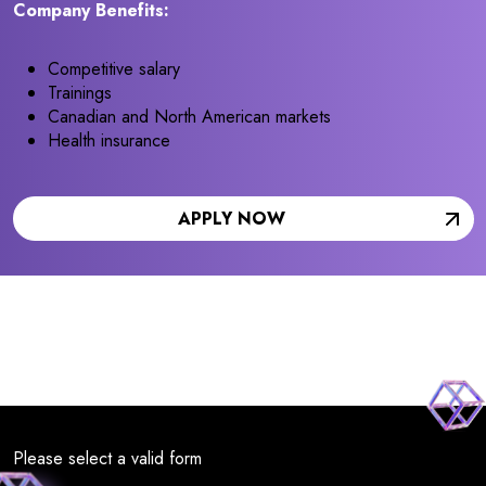
Company Benefits:
Competitive salary
Trainings
Canadian and North American markets
Health insurance
APPLY NOW
Please select a valid form