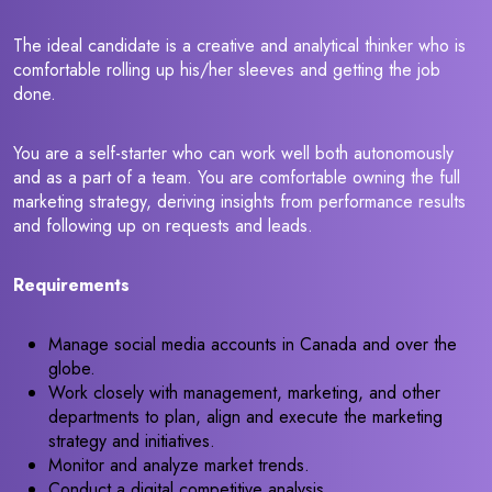
The ideal candidate is a creative and analytical thinker who is
comfortable rolling up his/her sleeves and getting the job
done.
You are a self-starter who can work well both autonomously
and as a part of a team. You are comfortable owning the full
marketing strategy, deriving insights from performance results
and following up on requests and leads.
Requirements
Manage social media accounts in Canada and over the
globe.
Work closely with management, marketing, and other
departments to plan, align and execute the marketing
strategy and initiatives.
Monitor and analyze market trends.
Conduct a digital competitive analysis.