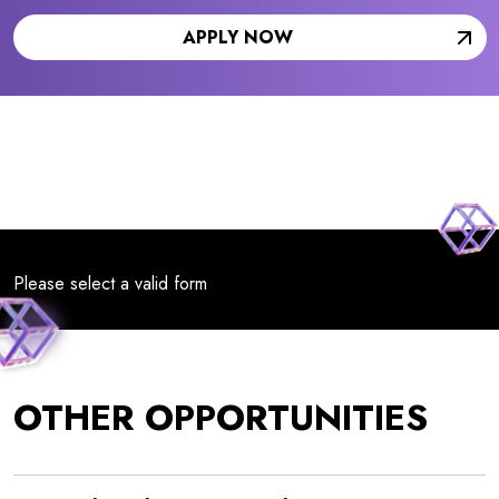
APPLY NOW
Please select a valid form
OTHER OPPORTUNITIES