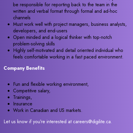
be responsible for reporting back to the team in the
written and verbal format through formal and ad-hoc
channels
Must work well with project managers, business analysts,
developers, and end-users
Open minded and a logical thinker with top-notch
problem-solving skills
Highly self-motivated and detail oriented individual who
feels comfortable working in a fast paced environment.
Company Benefits
Fun and flexible working environment,
Competitive salary,
Trainings,
Insurance
Work in Canadian and US markets.
Let us know if you’re interested at careers@digilite.ca.