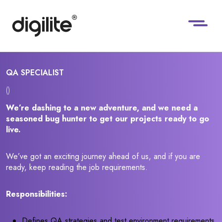
QA SPECIALIST
()
We’re dashing to a new adventure, and we need a
seasoned bug hunter to get our projects ready to go
live.
We’ve got an exciting journey ahead of us, and if you are
ready, keep reading the job requirements.
Responsibilities:
Defines QA strategies and test environment requirements