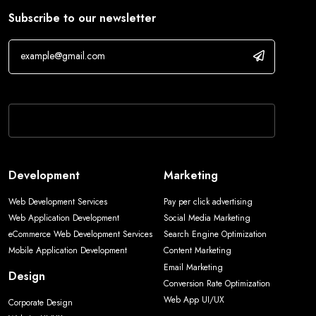
Subscribe to our newsletter
If you are human, leave this field blank.
Development
Marketing
Web Development Services
Pay per click advertising
Web Application Development
Social Media Marketing
eCommerce Web Development Services
Search Engine Optimization
Mobile Application Development
Content Marketing
Email Marketing
Design
Conversion Rate Optimization
Web App UI/UX
Corporate Design