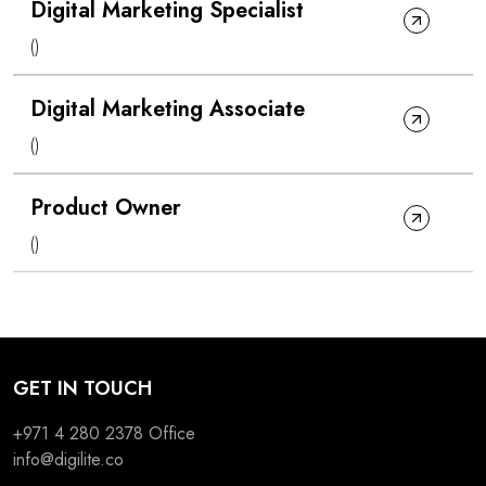
Digital Marketing Specialist
()
Digital Marketing Associate
()
Product Owner
()
GET IN TOUCH
+971 4 280 2378
Office
info@digilite.co