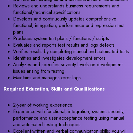
Reviews and understands business requirements and
functional/technical specifications
Develops and continuously updates comprehensive
functional, integration, performance and regression test
plans
Produces system test plans / functions / scripts
Evaluates and reports test results and logs defects
Verifies results by completing manual and automated tests
Identifies and investigates development errors
Analyzes and specifies severity levels on development
issues arising from testing
Maintains and manages error logs
Required Education, Skills and Qualifications
2-year of working experience.
Experience with functional, integration, system, security,
performance and user acceptance testing using manual
and automated testing techniques
Excellent written and verbal communication skills; you will