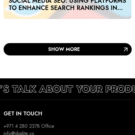
SOCIAL MEDIA SEO: USING PLATFORMS
TO ENHANCE SEARCH RANKINGS IN
UAE
SHOW MORE
’S TALK ABOUT YOUR PROD
GET IN TOUCH
+971 4 280 2378
Office
info@digilite.co