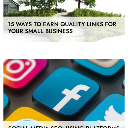
15 WAYS TO EARN QUALITY LINKS FOR
YOUR SMALL BUSINESS