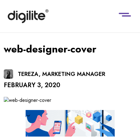
web-designer-cover
TEREZA, MARKETING MANAGER
FEBRUARY 3, 2020