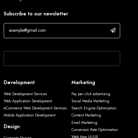
Subscribe to our newsletter
If you are human, leave this field blank.
Development
Marketing
Web Development Services
Pay per click advertising
Web Application Development
Social Media Marketing
eCommerce Web Development Services
Search Engine Optimization
Mobile Application Development
Content Marketing
Email Marketing
Design
Conversion Rate Optimization
Web App UI/UX