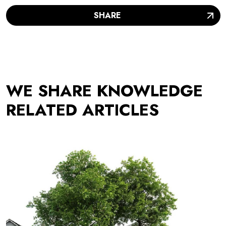
SHARE
WE SHARE KNOWLEDGE
RELATED ARTICLES