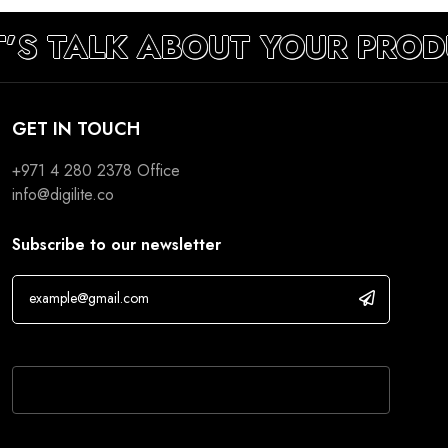
T’S TALK ABOUT YOUR PROD
GET IN TOUCH
+971 4 280 2378
Office
info@digilite.co
Subscribe to our newsletter
If you are human, leave this field blank.