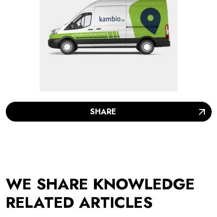
SHARE
WE SHARE KNOWLEDGE
RELATED ARTICLES