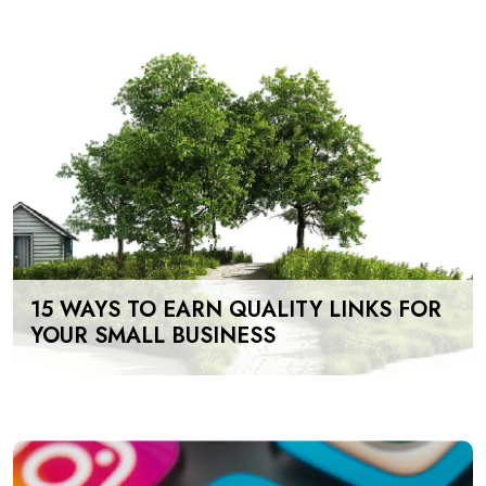
15 WAYS TO EARN QUALITY LINKS FOR
YOUR SMALL BUSINESS