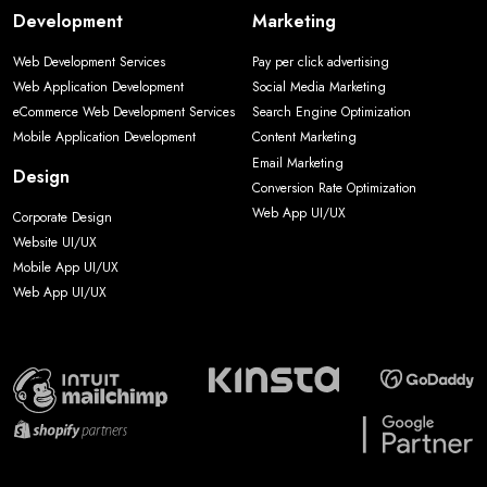
Development
Marketing
Web Development Services
Pay per click advertising
Web Application Development
Social Media Marketing
eCommerce Web Development Services
Search Engine Optimization
Mobile Application Development
Content Marketing
Email Marketing
Design
Conversion Rate Optimization
Web App UI/UX
Corporate Design
Website UI/UX
Mobile App UI/UX
Web App UI/UX