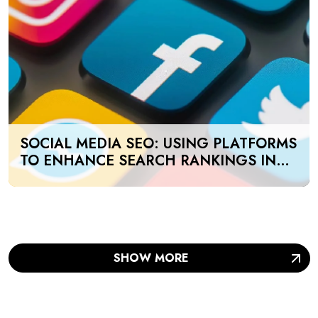
SOCIAL MEDIA SEO: USING PLATFORMS
TO ENHANCE SEARCH RANKINGS IN
UAE
SHOW MORE