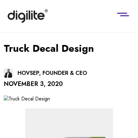
Truck Decal Design
HOVSEP, FOUNDER & CEO
NOVEMBER 3, 2020