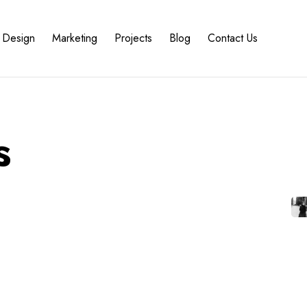
Design
Marketing
Projects
Blog
Contact Us
s