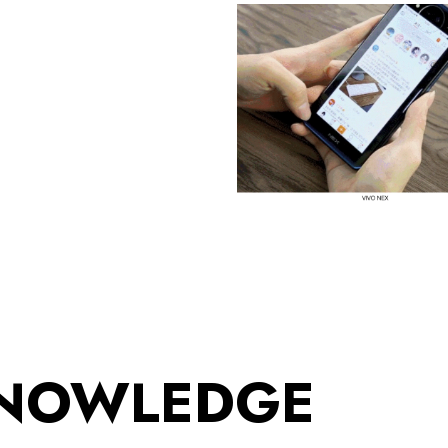
KNOWLEDGE