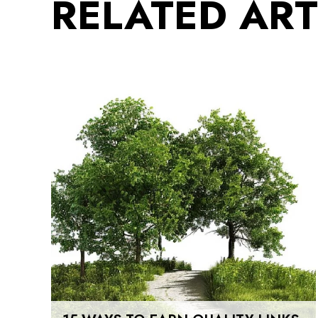
RELATED ART