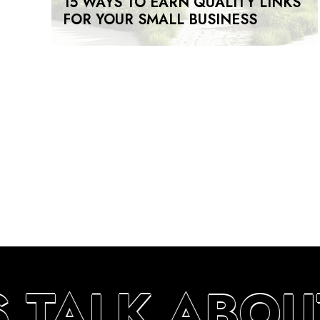
15 WAYS TO EARN QUALITY LINKS
FOR YOUR SMALL BUSINESS
S TALK ABOU