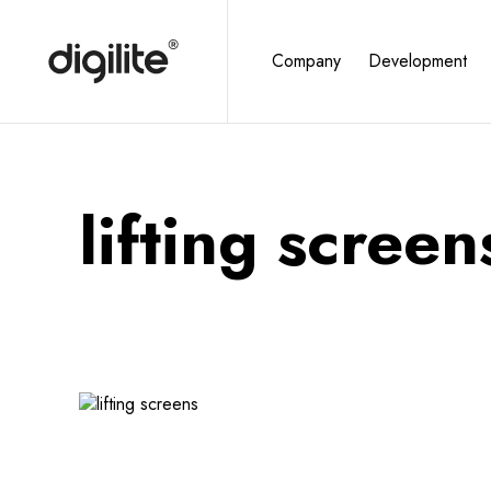
Company
Development
lifting screen