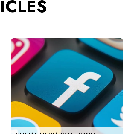
ICLES