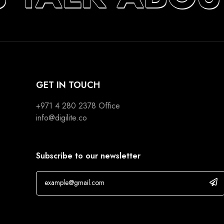
GET IN TOUCH
+971 4 280 2378
Office
info@digilite.co
Subscribe to our newsletter
If you are human, leave this field blank.