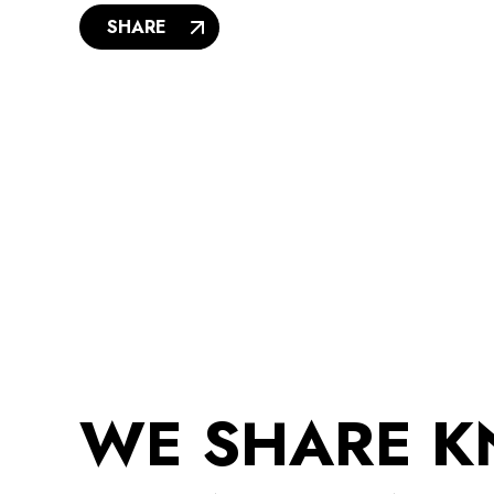
SHARE
WE SHARE 