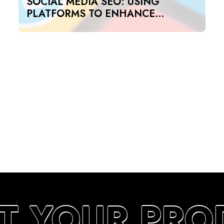
SOCIAL MEDIA SEO: USING
PLATFORMS TO ENHANCE
SEARCH RANKINGS IN UAE
T YOUR PRO