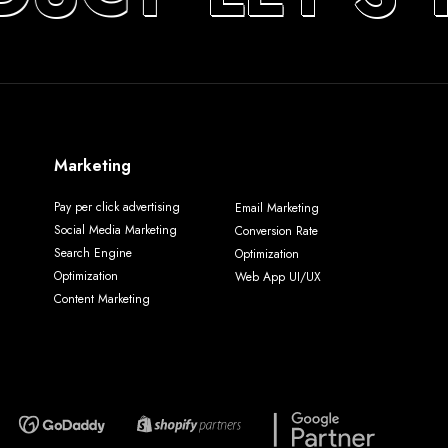
Marketing
Pay per click advertising
Email Marketing
Social Media Marketing
Conversion Rate
Search Engine
Optimization
Optimization
Web App UI/UX
Content Marketing