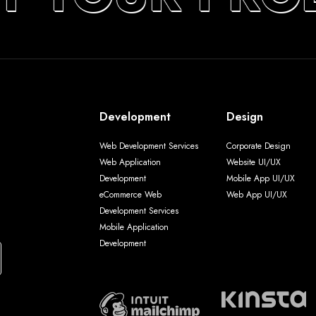
Development
Design
Web Development Services
Corporate Design
Web Application
Website UI/UX
Development
Mobile App UI/UX
eCommerce Web
Web App UI/UX
Development Services
Mobile Application
Development