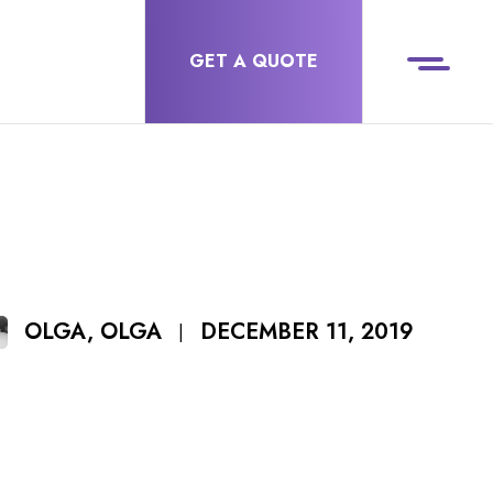
GET A QUOTE
DECEMBER 11, 2019
OLGA, OLGA
|