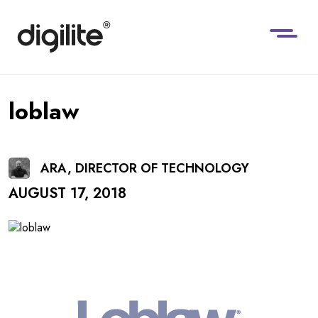
loblaw
ARA, DIRECTOR OF TECHNOLOGY
AUGUST 17, 2018