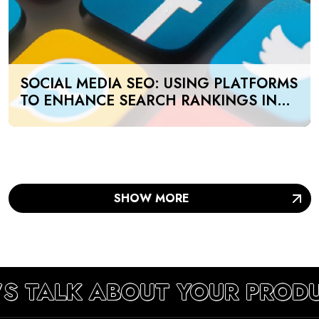
SOCIAL MEDIA SEO: USING PLATFORMS
TO ENHANCE SEARCH RANKINGS IN
UAE
SHOW MORE
’S TALK ABOUT YOUR PROD