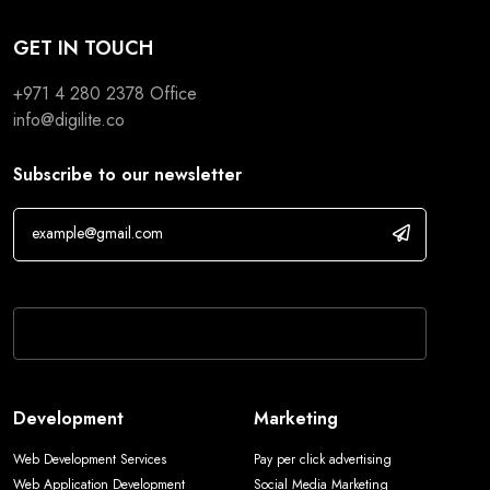
GET IN TOUCH
+971 4 280 2378
Office
info@digilite.co
Subscribe to our newsletter
If you are human, leave this field blank.
Development
Marketing
Web Development Services
Pay per click advertising
Web Application Development
Social Media Marketing