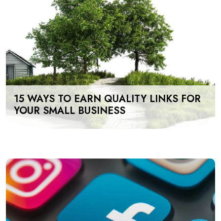
15 WAYS TO EARN QUALITY LINKS FOR
YOUR SMALL BUSINESS