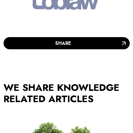
SHARE
WE SHARE KNOWLEDGE
RELATED ARTICLES