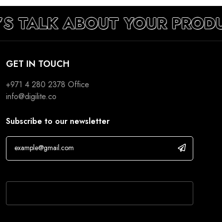
’S TALK ABOUT YOUR PROD
GET IN TOUCH
+971 4 280 2378
Office
info@digilite.co
Subscribe to our newsletter
If you are human, leave this field blank.