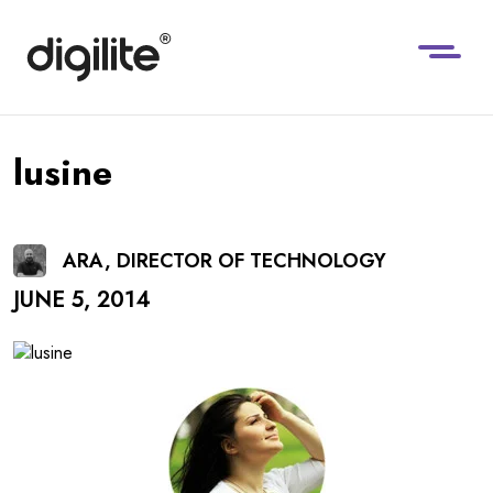
lusine
ARA, DIRECTOR OF TECHNOLOGY
JUNE 5, 2014