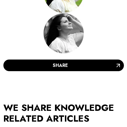
SHARE
WE SHARE KNOWLEDGE
RELATED ARTICLES