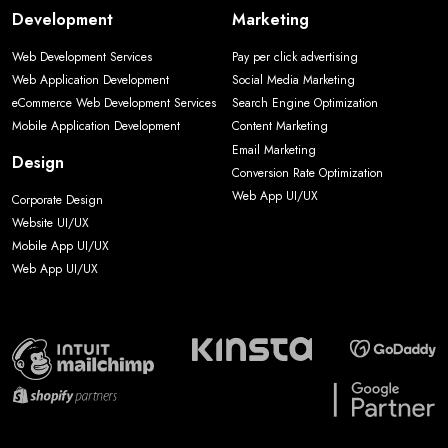
Development
Marketing
Web Development Services
Pay per click advertising
Web Application Development
Social Media Marketing
eCommerce Web Development Services
Search Engine Optimization
Mobile Application Development
Content Marketing
Email Marketing
Design
Conversion Rate Optimization
Web App UI/UX
Corporate Design
Website UI/UX
Mobile App UI/UX
Web App UI/UX