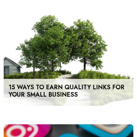
15 WAYS TO EARN QUALITY LINKS FOR
YOUR SMALL BUSINESS