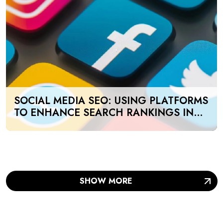
SOCIAL MEDIA SEO: USING PLATFORMS
TO ENHANCE SEARCH RANKINGS IN
UAE
SHOW MORE