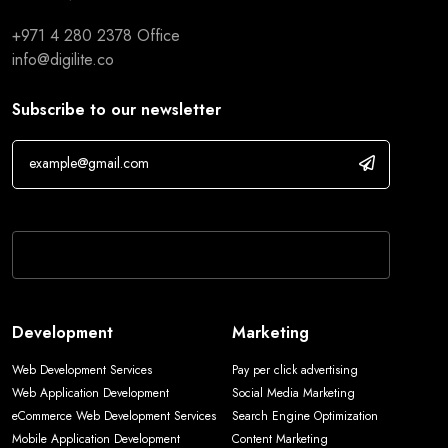
+971 4 280 2378
Office
info@digilite.co
Subscribe to our newsletter
If you are human, leave this field blank.
Development
Marketing
Web Development Services
Pay per click advertising
Web Application Development
Social Media Marketing
eCommerce Web Development Services
Search Engine Optimization
Mobile Application Development
Content Marketing