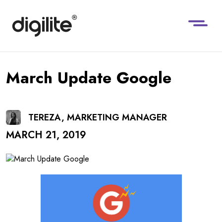
March Update Google
TEREZA, MARKETING MANAGER
MARCH 21, 2019