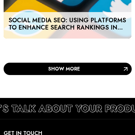
SOCIAL MEDIA SEO: USING PLATFORMS
TO ENHANCE SEARCH RANKINGS IN
UAE
SHOW MORE
’S TALK ABOUT YOUR PROD
GET IN TOUCH