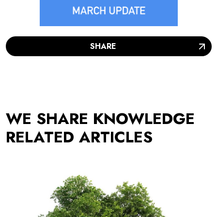
SHARE
WE SHARE KNOWLEDGE
RELATED ARTICLES