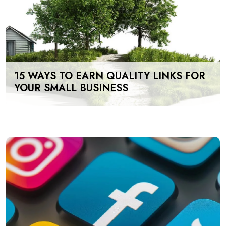
15 WAYS TO EARN QUALITY LINKS FOR
YOUR SMALL BUSINESS