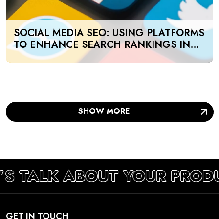
SOCIAL MEDIA SEO: USING PLATFORMS
TO ENHANCE SEARCH RANKINGS IN
UAE
SHOW MORE
’S TALK ABOUT YOUR PROD
GET IN TOUCH