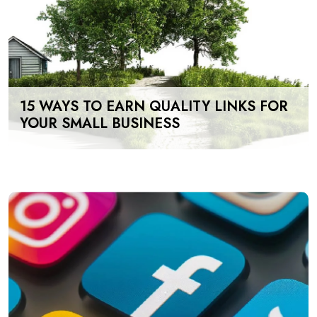
15 WAYS TO EARN QUALITY LINKS FOR
YOUR SMALL BUSINESS