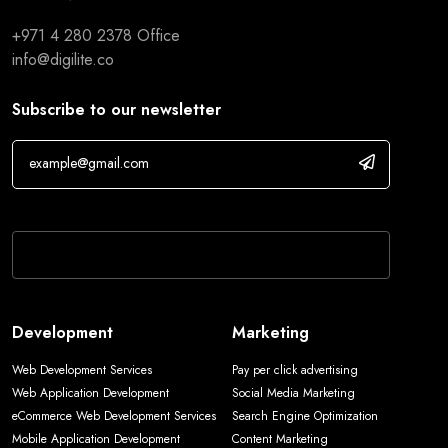
+971 4 280 2378
Office
info@digilite.co
Subscribe to our newsletter
If you are human, leave this field blank.
Development
Marketing
Web Development Services
Pay per click advertising
Web Application Development
Social Media Marketing
eCommerce Web Development Services
Search Engine Optimization
Mobile Application Development
Content Marketing