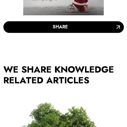
SHARE
WE SHARE KNOWLEDGE
RELATED ARTICLES