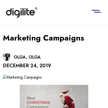
Marketing Campaigns
OLGA, OLGA
DECEMBER 24, 2019