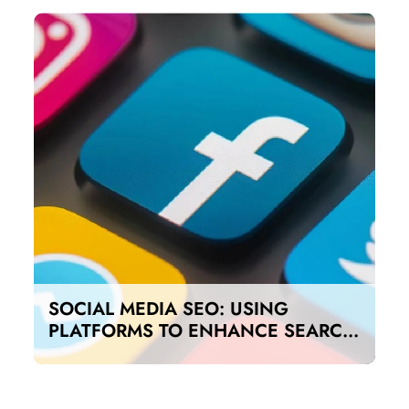
SOCIAL MEDIA SEO: USING
PLATFORMS TO ENHANCE SEARCH
RANKINGS IN UAE