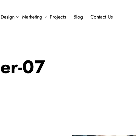
Design
Marketing
Projects
Blog
Contact Us
ver-07