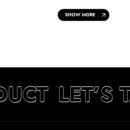
SHOW MORE
DUCT
LET’S 