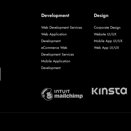
Development
Design
Web Development Services
Corporate Design
Web Application
Website UI/UX
Development
Mobile App UI/UX
eCommerce Web
Web App UI/UX
Development Services
Mobile Application
Development