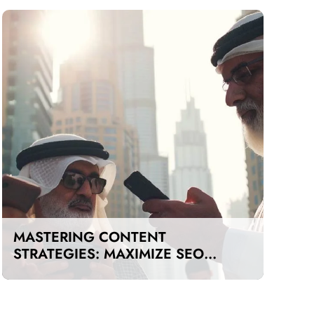
MASTERING CONTENT
STRATEGIES: MAXIMIZE SEO
IMPACT ON A BUDGET IN DUBAI
AND UAE