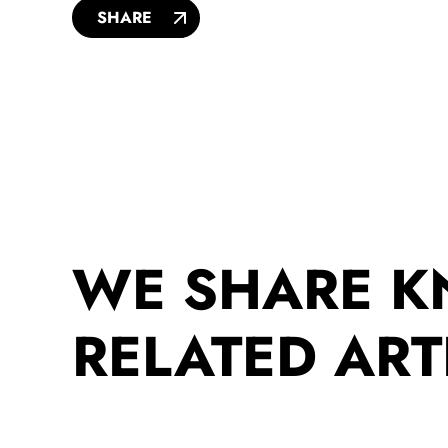
SHARE
WE SHARE 
RELATED ART