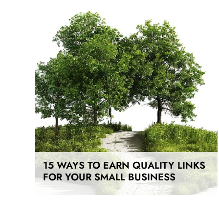
15 WAYS TO EARN QUALITY LINKS
FOR YOUR SMALL BUSINESS