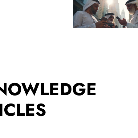
KNOWLEDGE
ICLES