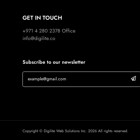
GET IN TOUCH
+971 4 280 2378
Office
info@digilite.co
Subscribe to our newsletter
Copyright © Digilite Web Solutions Inc. 2026 All rights reserved.