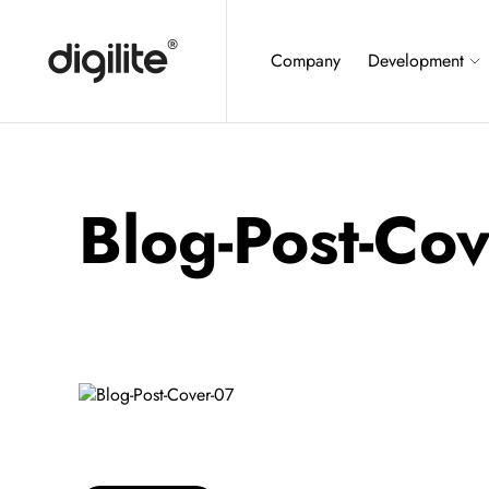
Company
Development
Blog-Post-Co