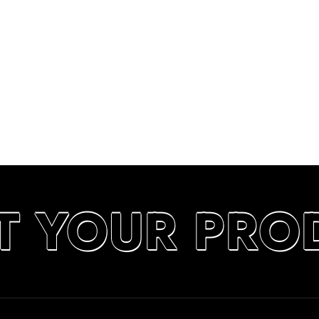
T YOUR PRO