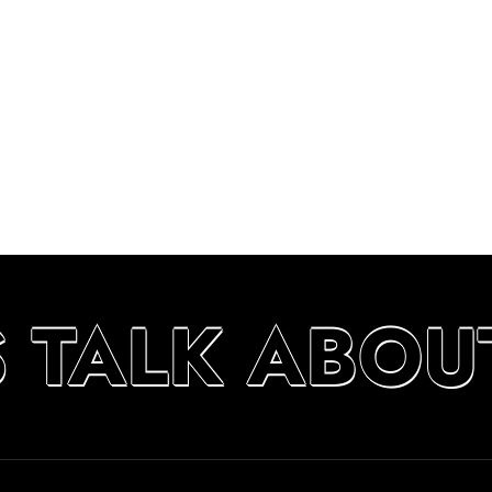
S TALK ABOU