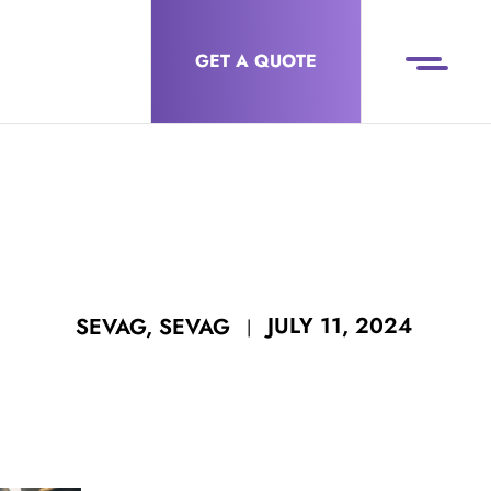
GET A QUOTE
JULY 11, 2024
SEVAG, SEVAG
|