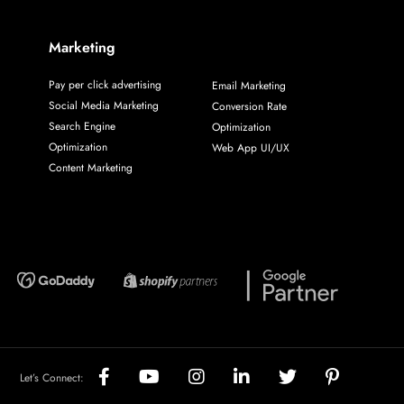
Marketing
Pay per click advertising
Email Marketing
Social Media Marketing
Conversion Rate
Search Engine
Optimization
Optimization
Web App UI/UX
Content Marketing
Let’s Connect: