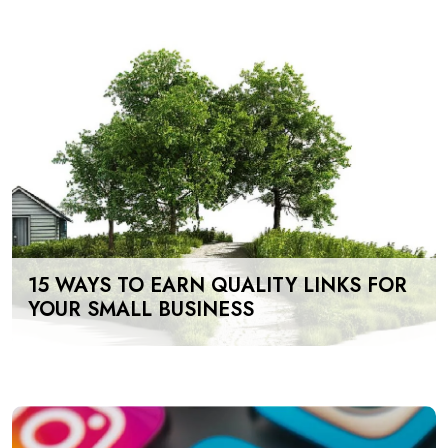
15 WAYS TO EARN QUALITY LINKS FOR
YOUR SMALL BUSINESS