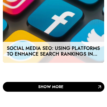
SOCIAL MEDIA SEO: USING PLATFORMS
TO ENHANCE SEARCH RANKINGS IN
UAE
SHOW MORE