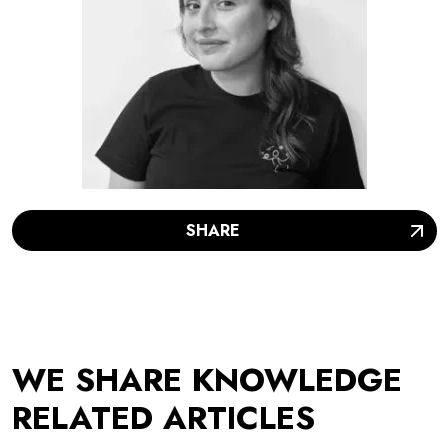
SHARE
WE SHARE KNOWLEDGE
RELATED ARTICLES