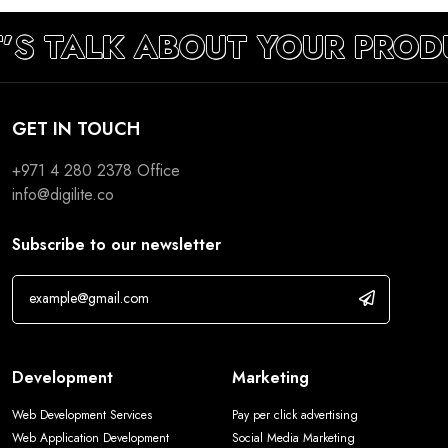
’S TALK ABOUT YOUR PROD
GET IN TOUCH
+971 4 280 2378
Office
info@digilite.co
Subscribe to our newsletter
Development
Marketing
Web Development Services
Pay per click advertising
Web Application Development
Social Media Marketing