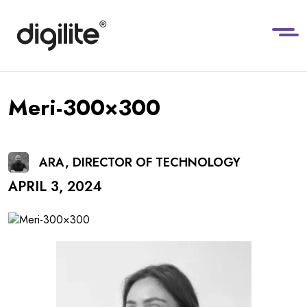
Meri-300×300
ARA, DIRECTOR OF TECHNOLOGY
APRIL 3, 2024