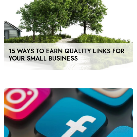
15 WAYS TO EARN QUALITY LINKS FOR
YOUR SMALL BUSINESS