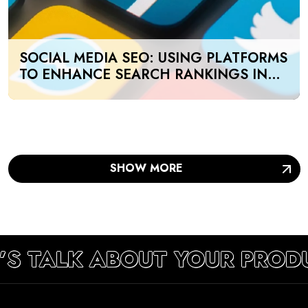
SOCIAL MEDIA SEO: USING PLATFORMS
TO ENHANCE SEARCH RANKINGS IN
UAE
SHOW MORE
’S TALK ABOUT YOUR PROD