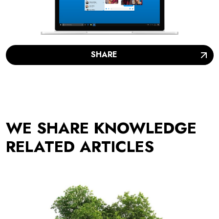
SHARE
WE SHARE KNOWLEDGE
RELATED ARTICLES