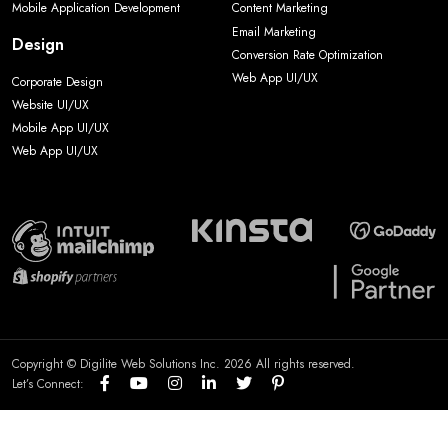
Mobile Application Development
Content Marketing
Email Marketing
Design
Conversion Rate Optimization
Web App UI/UX
Corporate Design
Website UI/UX
Mobile App UI/UX
Web App UI/UX
Copyright © Digilite Web Solutions Inc. 2026 All rights reserved.
Let’s Connect: