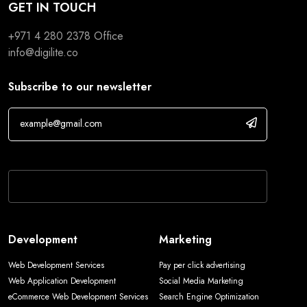
GET IN TOUCH
+971 4 280 2378
Office
info@digilite.co
Subscribe to our newsletter
If you are human, leave this field blank.
Development
Marketing
Web Development Services
Pay per click advertising
Web Application Development
Social Media Marketing
eCommerce Web Development Services
Search Engine Optimization