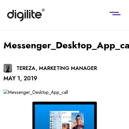
Messenger_Desktop_App_ca
TEREZA, MARKETING MANAGER
MAY 1, 2019