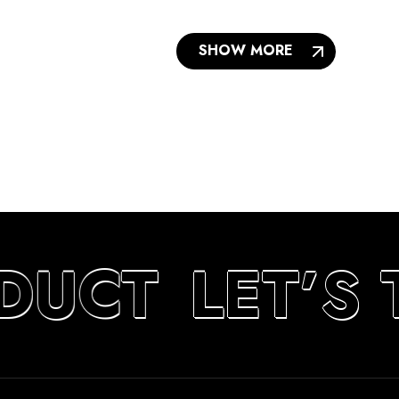
SHOW MORE
DUCT
LET’S 