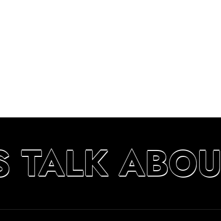
S TALK ABO