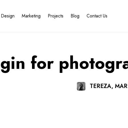
Design
Marketing
Projects
Blog
Contact Us
ugin for photogr
TEREZA, MA