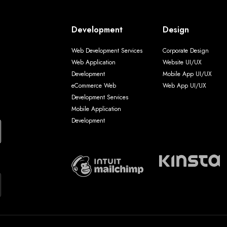
Development
Design
Web Development Services
Corporate Design
Web Application
Website UI/UX
Development
Mobile App UI/UX
eCommerce Web
Web App UI/UX
Development Services
Mobile Application
Development