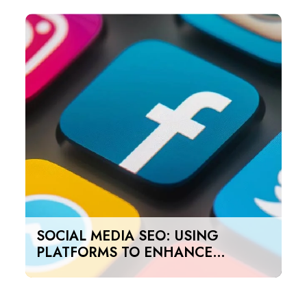
SOCIAL MEDIA SEO: USING
PLATFORMS TO ENHANCE
SEARCH RANKINGS IN UAE