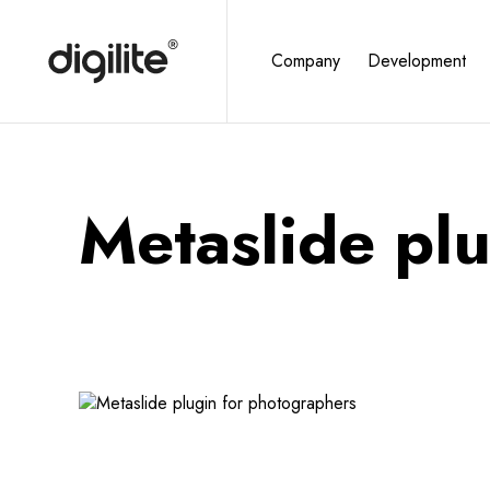
Company
Development
Metaslide pl