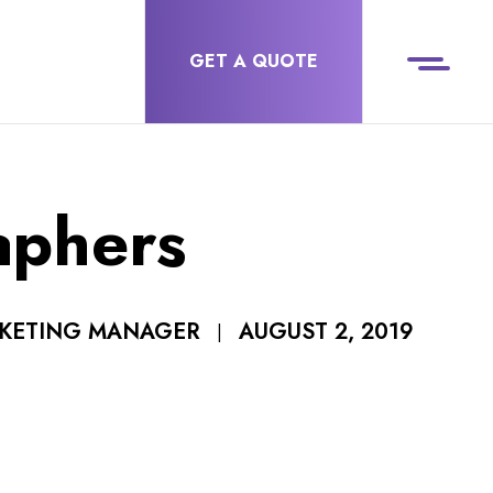
GET A QUOTE
aphers
AUGUST 2, 2019
RKETING MANAGER
|