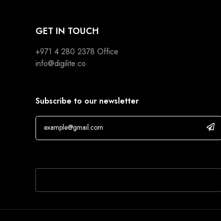
GET IN TOUCH
+971 4 280 2378
Office
info@digilite.co
Subscribe to our newsletter
If you are human, leave this field blank.