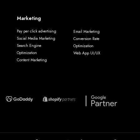
Marketing
Pay per click advertising
Email Marketing
Social Media Marketing
Conversion Rate
Search Engine
Optimization
Optimization
Web App UI/UX
Content Marketing