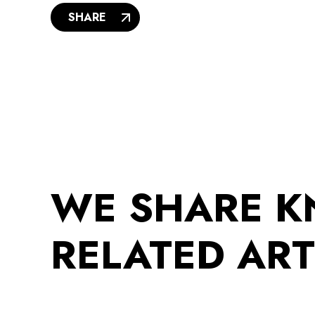
SHARE
WE SHARE 
RELATED ART