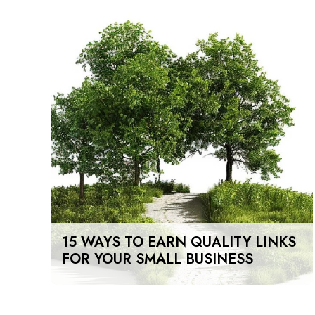
15 WAYS TO EARN QUALITY LINKS
FOR YOUR SMALL BUSINESS