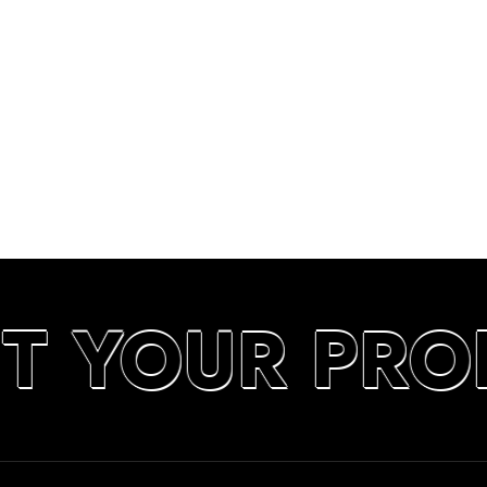
UT YOUR PRO