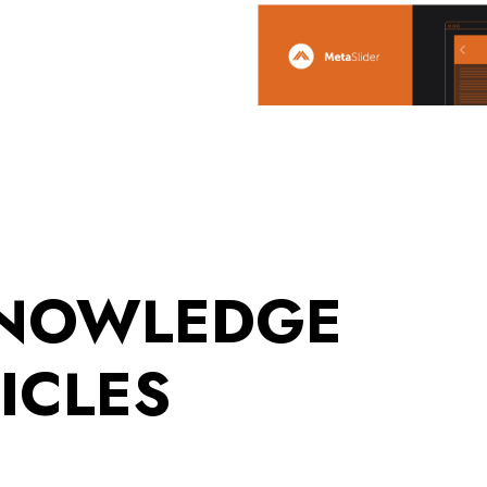
KNOWLEDGE
ICLES