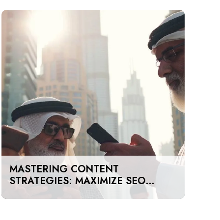
MASTERING CONTENT
STRATEGIES: MAXIMIZE SEO
IMPACT ON A BUDGET IN DUBAI
AND UAE