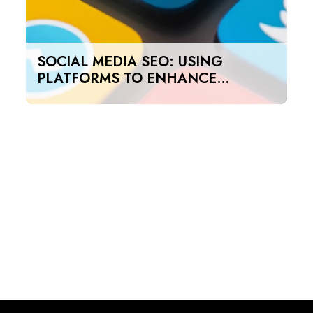
SOCIAL MEDIA SEO: USING
PLATFORMS TO ENHANCE
SEARCH RANKINGS IN UAE