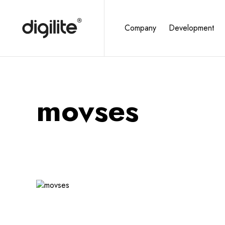
Company
Development
movses