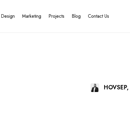
Design
Marketing
Projects
Blog
Contact Us
HOVSEP,