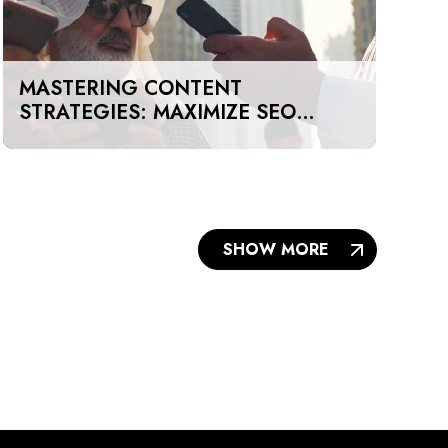
MASTERING CONTENT
STRATEGIES: MAXIMIZE SEO
IMPACT ON A BUDGET IN DUBAI
AND UAE
SHOW MORE