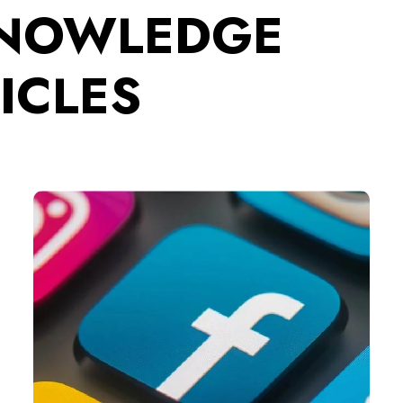
KNOWLEDGE
ICLES