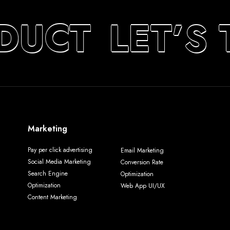
DUCT
LET’S 
Marketing
Pay per click advertising
Email Marketing
Social Media Marketing
Conversion Rate
Search Engine
Optimization
Optimization
Web App UI/UX
Content Marketing