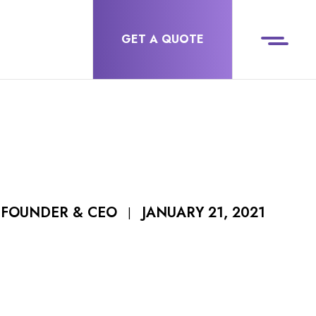
GET A QUOTE
JANUARY 21, 2021
 FOUNDER & CEO
|