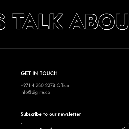
S TALK ABOU
GET IN TOUCH
+971 4 280 2378
Office
info@digilite.co
Subscribe to our newsletter