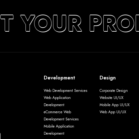
T YOUR PRO
Development
Design
Web Development Services
Corporate Design
Web Application
Website UI/UX
Development
Mobile App UI/UX
eCommerce Web
Web App UI/UX
Development Services
Mobile Application
Development