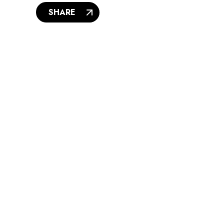
SHARE