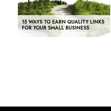
15 WAYS TO EARN QUALITY LINKS
FOR YOUR SMALL BUSINESS