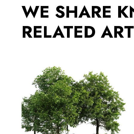
WE SHARE 
RELATED ART