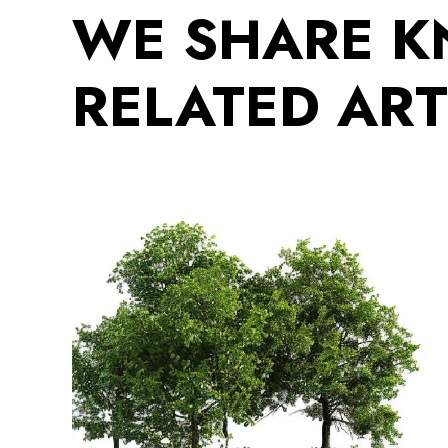
WE SHARE 
RELATED ART