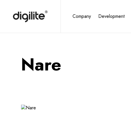
Company
Development
Nare