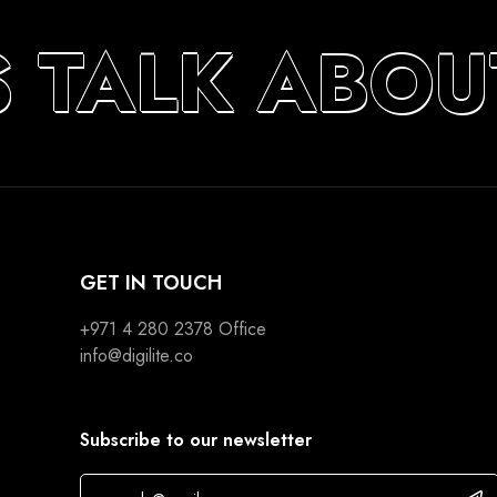
S TALK ABOU
GET IN TOUCH
+971 4 280 2378
Office
info@digilite.co
Subscribe to our newsletter