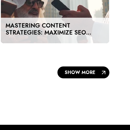
MASTERING CONTENT
STRATEGIES: MAXIMIZE SEO
IMPACT ON A BUDGET IN DUBAI
AND UAE
SHOW MORE