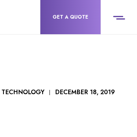
GET A QUOTE
DECEMBER 18, 2019
F TECHNOLOGY
|