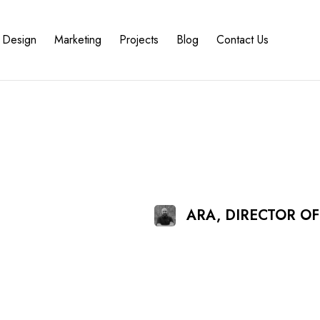
Design
Marketing
Projects
Blog
Contact Us
ARA, DIRECTOR O