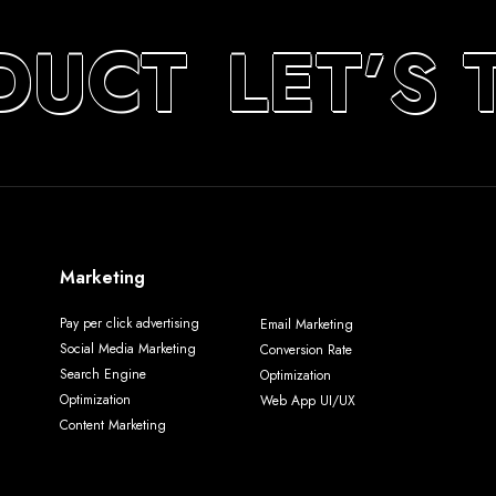
DUCT
LET’S 
Marketing
Pay per click advertising
Email Marketing
Social Media Marketing
Conversion Rate
Search Engine
Optimization
Optimization
Web App UI/UX
Content Marketing