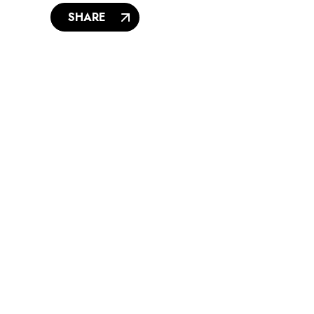
SHARE