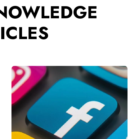
KNOWLEDGE
ICLES