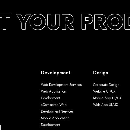
T YOUR PRO
Development
Design
Web Development Services
Corporate Design
Web Application
Website UI/UX
Development
Mobile App UI/UX
eCommerce Web
Web App UI/UX
Development Services
Mobile Application
Development