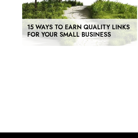
15 WAYS TO EARN QUALITY LINKS
FOR YOUR SMALL BUSINESS