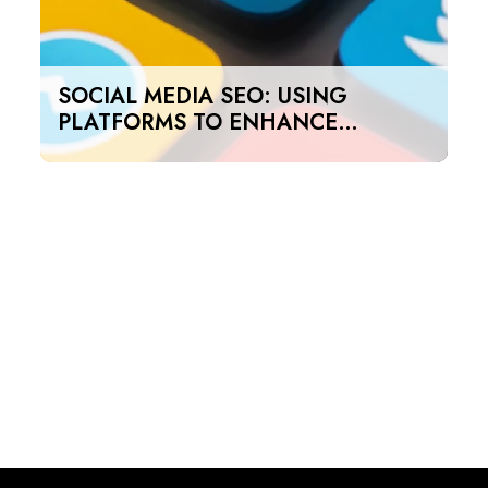
SOCIAL MEDIA SEO: USING
PLATFORMS TO ENHANCE
SEARCH RANKINGS IN UAE